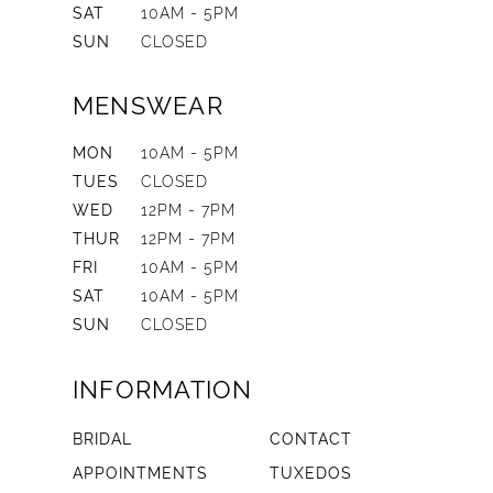
SAT
10AM - 5PM
SUN
CLOSED
MENSWEAR
MON
10AM - 5PM
TUES
CLOSED
WED
12PM - 7PM
THUR
12PM - 7PM
FRI
10AM - 5PM
SAT
10AM - 5PM
SUN
CLOSED
INFORMATION
BRIDAL
CONTACT
APPOINTMENTS
TUXEDOS