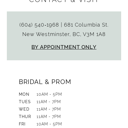
(604) 540‑1968
|
681 Columbia St.
New Westminster, BC, V3M 1A8
BY APPOINTMENT ONLY
BRIDAL & PROM
MON
10AM - 5PM
TUES
11AM - 7PM
WED
11AM - 7PM
THUR
11AM - 7PM
FRI
10AM - 5PM