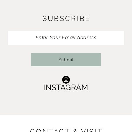
SUBSCRIBE
Submit
INSTAGRAM
CONTACT & VISIT