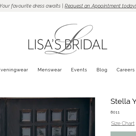
Your favourite dress awaits |
Request an Appointment today
Eveningwear
Menswear
Events
Blog
Careers
Stella 
8011
Size Chart