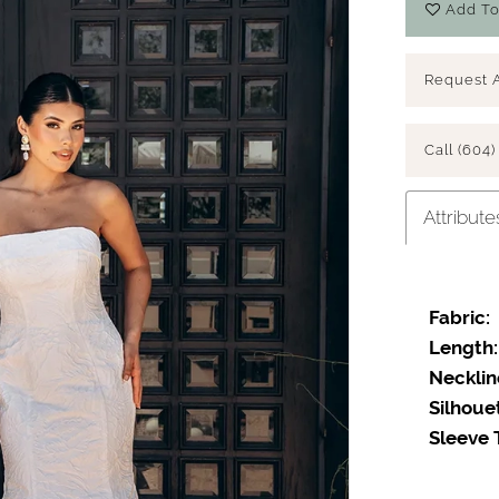
Add To
Request 
Call (604)
Attribute
Fabric:
Length:
Necklin
Silhoue
Sleeve 