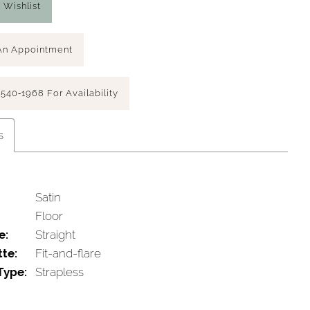
 Wishlist
An Appointment
 540‑1968 For Availability
s
Satin
Floor
e:
Straight
tte:
Fit-and-flare
Type:
Strapless