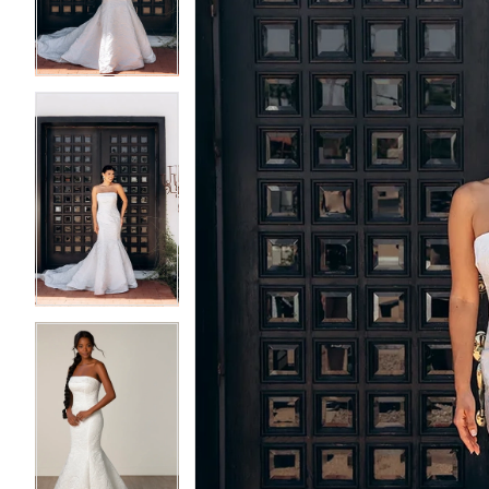
3
3
4
4
5
5
6
6
7
7