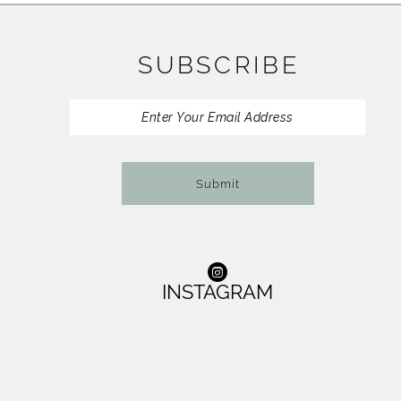
SUBSCRIBE
Submit
INSTAGRAM