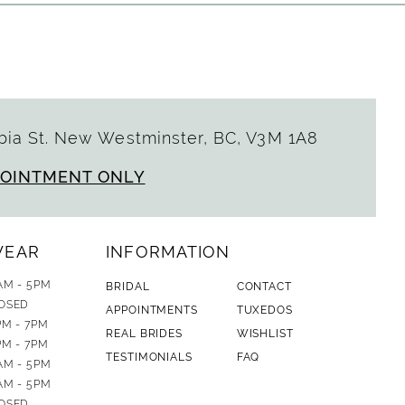
ia St. New Westminster, BC, V3M 1A8
POINTMENT ONLY
WEAR
INFORMATION
AM - 5PM
BRIDAL
CONTACT
OSED
APPOINTMENTS
TUXEDOS
PM - 7PM
REAL BRIDES
WISHLIST
PM - 7PM
TESTIMONIALS
FAQ
AM - 5PM
AM - 5PM
OSED