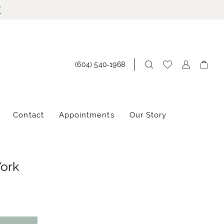
!
(604) 540‑1968
Contact
Appointments
Our Story
York