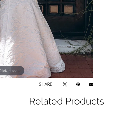
Click to zoom
Click to zoom
SHARE:
Related Products