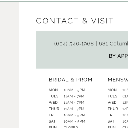
CONTACT & VISIT
(604) 540‑1968
|
681 Columb
BY AP
BRIDAL & PROM
MENS
MON
10AM - 5PM
MON
10
TUES
11AM - 7PM
TUES
CL
WED
11AM - 7PM
WED
12
THUR
11AM - 7PM
THUR
12
FRI
10AM - 5PM
FRI
10
SAT
10AM - 5PM
SAT
10
SUN
CLOSED
SUN
CL