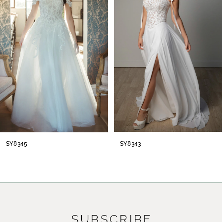
2
3
4
5
6
7
8
SY8345
SY8343
SUBSCRIBE