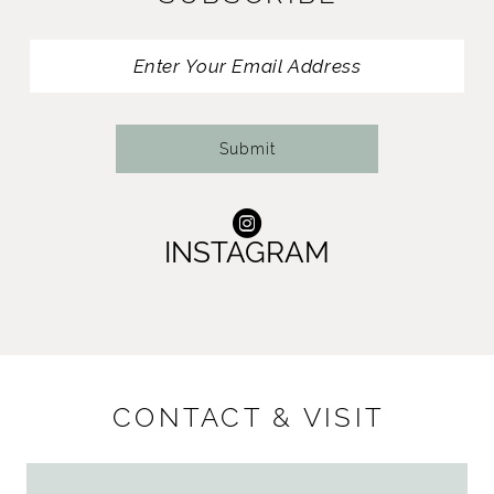
Submit
INSTAGRAM
CONTACT & VISIT