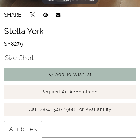
SHARE:
Stella York
SY8279
Size Chart
Add To Wishlist
Request An Appointment
Call (604) 540‑1968 For Availability
Attributes