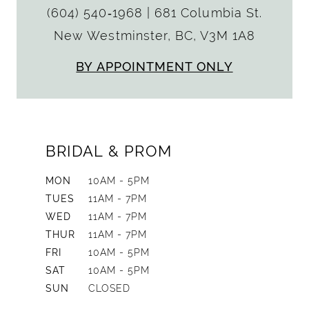
(604) 540‑1968
|
681 Columbia St.
New Westminster, BC, V3M 1A8
BY APPOINTMENT ONLY
BRIDAL & PROM
MON
10AM - 5PM
TUES
11AM - 7PM
WED
11AM - 7PM
THUR
11AM - 7PM
FRI
10AM - 5PM
SAT
10AM - 5PM
SUN
CLOSED