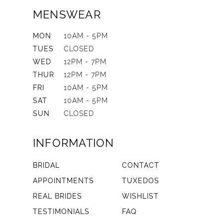
MENSWEAR
MON
10AM - 5PM
TUES
CLOSED
WED
12PM - 7PM
THUR
12PM - 7PM
FRI
10AM - 5PM
SAT
10AM - 5PM
SUN
CLOSED
INFORMATION
BRIDAL
CONTACT
APPOINTMENTS
TUXEDOS
REAL BRIDES
WISHLIST
TESTIMONIALS
FAQ