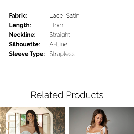
Fabric:
Lace, Satin
Length:
Floor
Neckline:
Straight
Silhouette:
A-Line
Sleeve Type:
Strapless
Related Products
Pause Autoplay
Previous Slide
Next Slide
Related
Skip
0
Products
to
1
Carousel
end