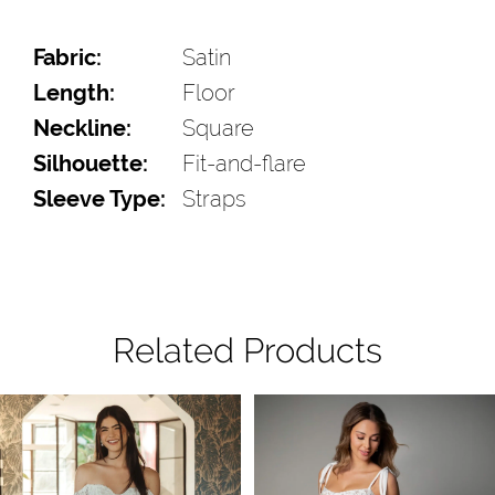
Fabric:
Satin
Length:
Floor
Neckline:
Square
Silhouette:
Fit-and-flare
Sleeve Type:
Straps
Related Products
Pause Autoplay
Previous Slide
Next Slide
Related
Skip
0
Products
to
1
Carousel
end