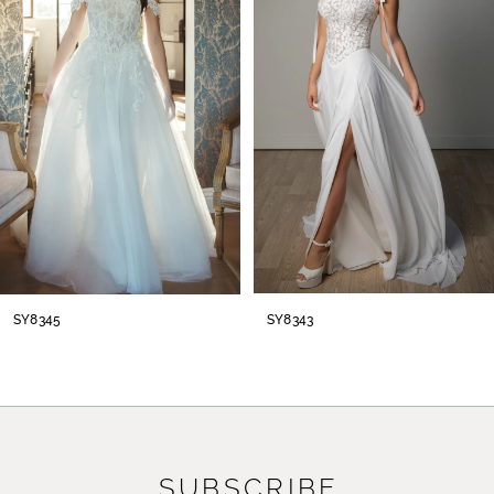
2
3
4
5
6
7
8
SY8345
SY8343
SUBSCRIBE