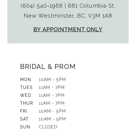
(604) 540‑1968
|
681 Columbia St.
New Westminster, BC, V3M 1A8
BY APPOINTMENT ONLY
BRIDAL & PROM
MON
10AM - 5PM
TUES
11AM - 7PM
WED
11AM - 7PM
THUR
11AM - 7PM
FRI
10AM - 5PM
SAT
10AM - 5PM
SUN
CLOSED