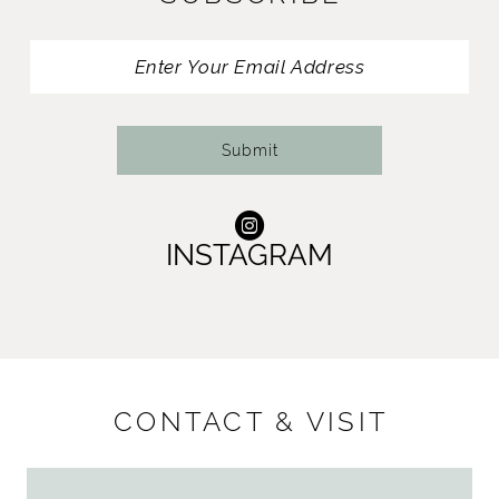
Submit
INSTAGRAM
CONTACT & VISIT