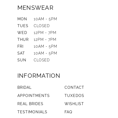
MENSWEAR
MON
10AM - 5PM
TUES
CLOSED
WED
12PM - 7PM
THUR
12PM - 7PM
FRI
10AM - 5PM
SAT
10AM - 5PM
SUN
CLOSED
INFORMATION
BRIDAL
CONTACT
APPOINTMENTS
TUXEDOS
REAL BRIDES
WISHLIST
TESTIMONIALS
FAQ