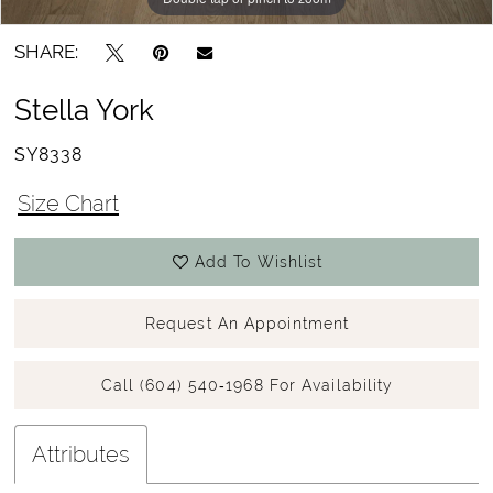
SHARE:
Stella York
SY8338
Size Chart
Add To Wishlist
Request An Appointment
Call (604) 540‑1968 For Availability
Attributes