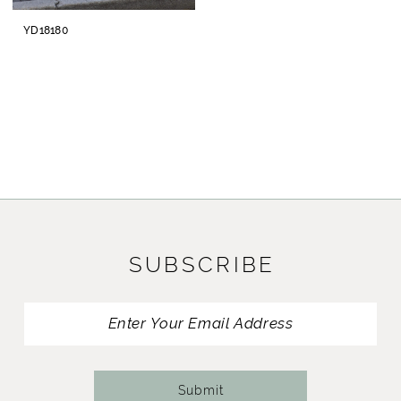
YD18180
SUBSCRIBE
Submit