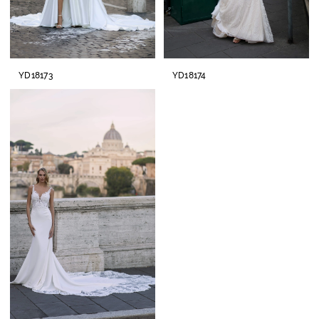
YD18173
YD18174