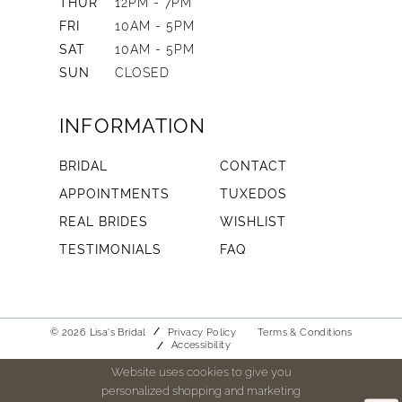
THUR
12PM - 7PM
FRI
10AM - 5PM
SAT
10AM - 5PM
SUN
CLOSED
INFORMATION
BRIDAL
CONTACT
APPOINTMENTS
TUXEDOS
REAL BRIDES
WISHLIST
TESTIMONIALS
FAQ
© 2026 Lisa's Bridal
Privacy Policy
Terms & Conditions
Accessibility
Website uses cookies to give you
personalized shopping and marketing