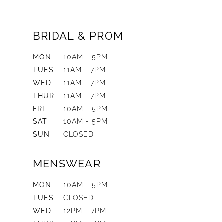
BRIDAL & PROM
MON
10AM - 5PM
TUES
11AM - 7PM
WED
11AM - 7PM
THUR
11AM - 7PM
FRI
10AM - 5PM
SAT
10AM - 5PM
SUN
CLOSED
MENSWEAR
MON
10AM - 5PM
TUES
CLOSED
WED
12PM - 7PM