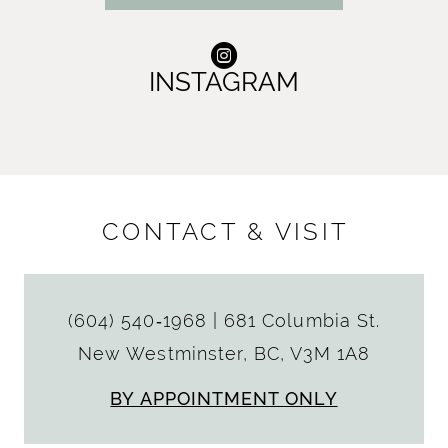
INSTAGRAM
CONTACT & VISIT
(604) 540‑1968
|
681 Columbia St.
New Westminster, BC, V3M 1A8
BY APPOINTMENT ONLY