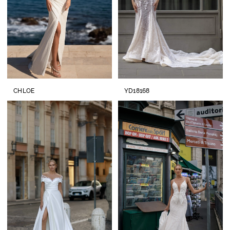
CHLOE
YD18168