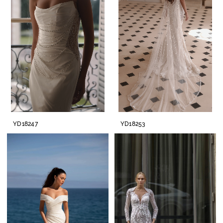
YD18247
YD18253