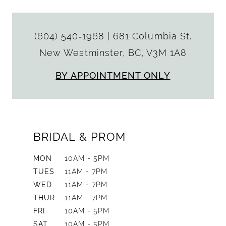
(604) 540‑1968
|
681 Columbia St.
New Westminster, BC, V3M 1A8
BY APPOINTMENT ONLY
BRIDAL & PROM
MON
10AM - 5PM
TUES
11AM - 7PM
WED
11AM - 7PM
THUR
11AM - 7PM
FRI
10AM - 5PM
SAT
10AM - 5PM