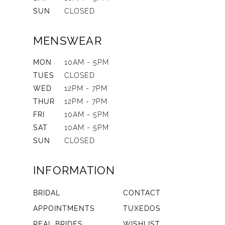
SUN
CLOSED
MENSWEAR
MON
10AM - 5PM
TUES
CLOSED
WED
12PM - 7PM
THUR
12PM - 7PM
FRI
10AM - 5PM
SAT
10AM - 5PM
SUN
CLOSED
INFORMATION
BRIDAL
CONTACT
APPOINTMENTS
TUXEDOS
REAL BRIDES
WISHLIST