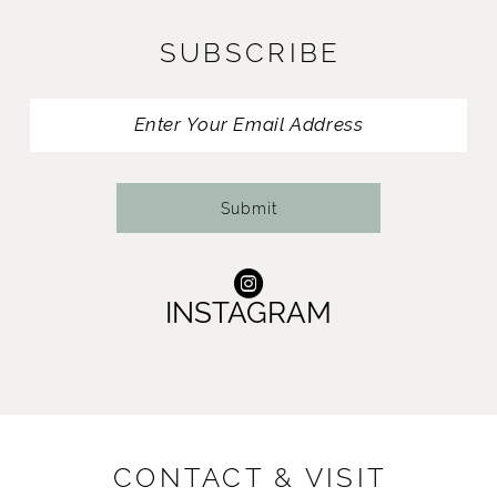
SUBSCRIBE
Submit
INSTAGRAM
CONTACT & VISIT