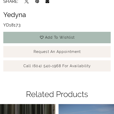
SHARE:
Yedyna
YD18173
Add To Wishlist
Request An Appointment
Call (604) 540‑1968 For Availability
Related Products
Pause Autoplay
Previous Slide
Next Slide
Related
Skip
0