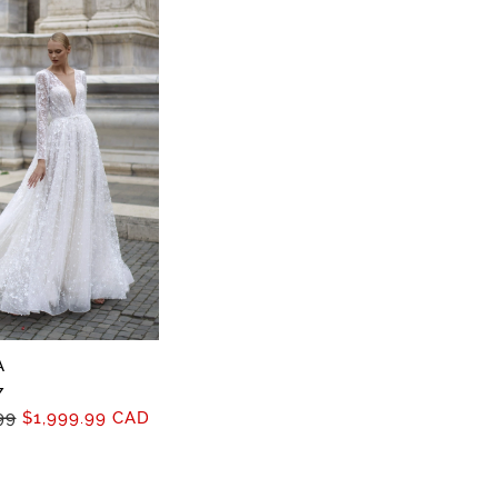
A
7
99
$1,999.99 CAD