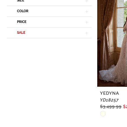
In-
SIZE
Store
COLOR
Dresses
PRICE
|
Lisa's
SALE
Bridal
YEDYNA
YD18257
$3,499.99
$
Skip
Color