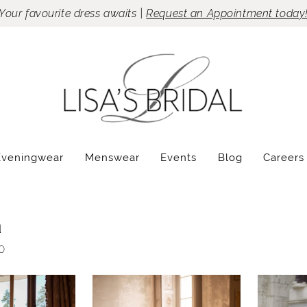
Your favourite dress awaits |
Request an Appointment today
Eveningwear
Menswear
Events
Blog
Careers
a
0