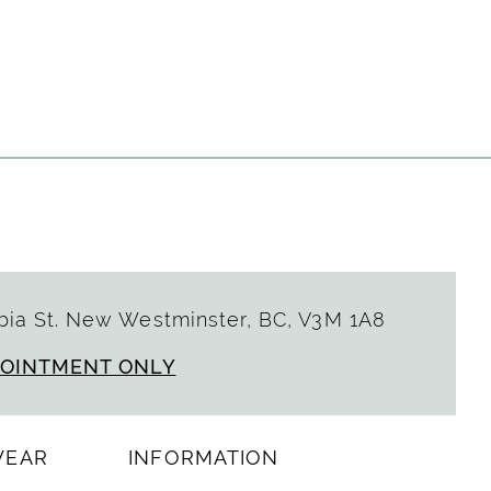
7e5a4
ia St. New Westminster, BC, V3M 1A8
POINTMENT ONLY
WEAR
INFORMATION