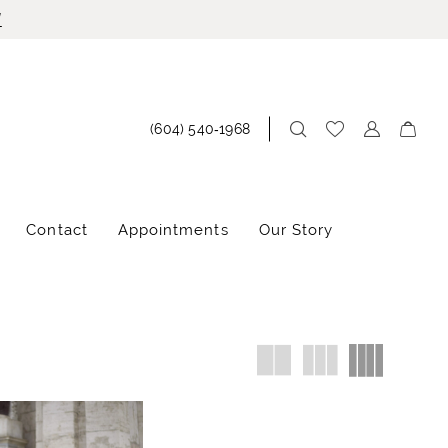
!
(604) 540‑1968
Contact
Appointments
Our Story