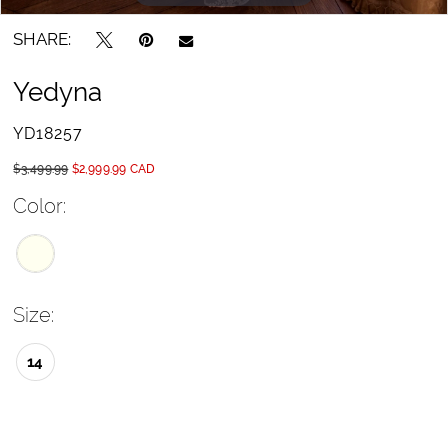
SHARE:
Yedyna
YD18257
$3,499.99
$2,999.99 CAD
Color:
Size:
14