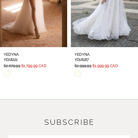
YEDYNA
YEDYNA
YD18221
YD18187
$2,679.99
$1,799.99 CAD
$2,999.99
$1,999.99 CAD
Skip
Skip
Color
Color
List
List
#db51a5d476
#a042b7352d
to
to
SUBSCRIBE
end
end