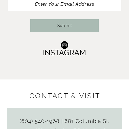
Submit
INSTAGRAM
CONTACT & VISIT
(604) 540‑1968
|
681 Columbia St.