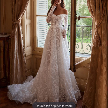
Double tap or pinch to zoom