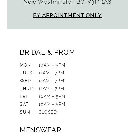
New Westminster, BC, V3M 1A8
BY APPOINTMENT ONLY
BRIDAL & PROM
MON
10AM - 5PM
TUES
11AM - 7PM
WED
11AM - 7PM
THUR
11AM - 7PM
FRI
10AM - 5PM
SAT
10AM - 5PM
SUN
CLOSED
MENSWEAR