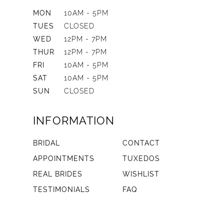
MON
10AM - 5PM
TUES
CLOSED
WED
12PM - 7PM
THUR
12PM - 7PM
FRI
10AM - 5PM
SAT
10AM - 5PM
SUN
CLOSED
INFORMATION
BRIDAL
CONTACT
APPOINTMENTS
TUXEDOS
REAL BRIDES
WISHLIST
TESTIMONIALS
FAQ