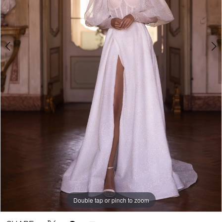
Double tap or pinch to zoom
Double tap or pinch to zoom
Double tap or pinch to zoom