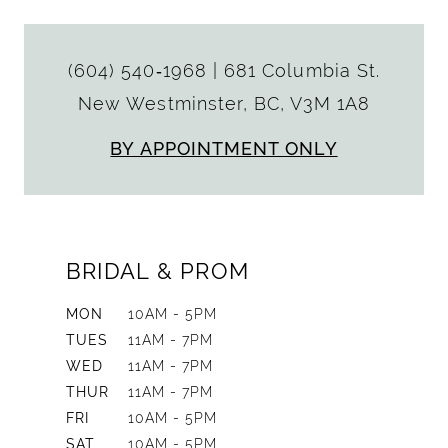
(604) 540‑1968
|
681 Columbia St.
New Westminster, BC, V3M 1A8
BY APPOINTMENT ONLY
BRIDAL & PROM
MON
10AM - 5PM
TUES
11AM - 7PM
WED
11AM - 7PM
THUR
11AM - 7PM
FRI
10AM - 5PM
SAT
10AM - 5PM