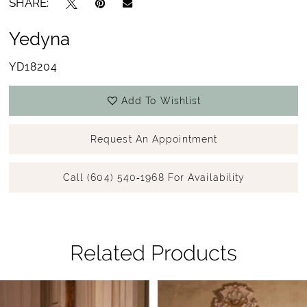
SHARE:
Yedyna
YD18204
Add To Wishlist
Request An Appointment
Call (604) 540‑1968 For Availability
Related Products
Pause Autoplay
Previous Slide
Next Slide
Related
Skip
0