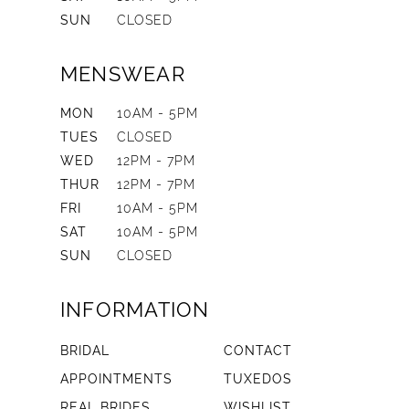
SUN
CLOSED
MENSWEAR
MON
10AM - 5PM
TUES
CLOSED
WED
12PM - 7PM
THUR
12PM - 7PM
FRI
10AM - 5PM
SAT
10AM - 5PM
SUN
CLOSED
INFORMATION
BRIDAL
CONTACT
APPOINTMENTS
TUXEDOS
REAL BRIDES
WISHLIST