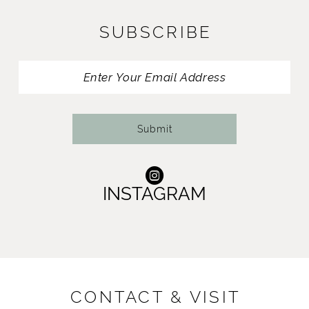
11
SUBSCRIBE
12
13
14
Submit
INSTAGRAM
CONTACT & VISIT