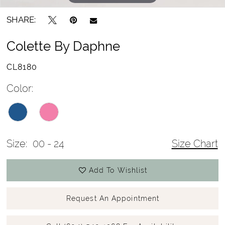
SHARE:
Colette By Daphne
CL8180
Color:
Size:
00 - 24
Size Chart
Add To Wishlist
Request An Appointment