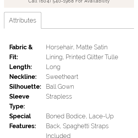
Call (604) 540‑1968 For Availability
Attributes
Fabric &
Horsehair, Matte Satin
Fit:
Lining, Printed Glitter Tulle
Length:
Long
Neckline:
Sweetheart
Silhouette:
Ball Gown
Sleeve
Strapless
Type:
Special
Boned Bodice, Lace-Up
Features:
Back, Spaghetti Straps
Included