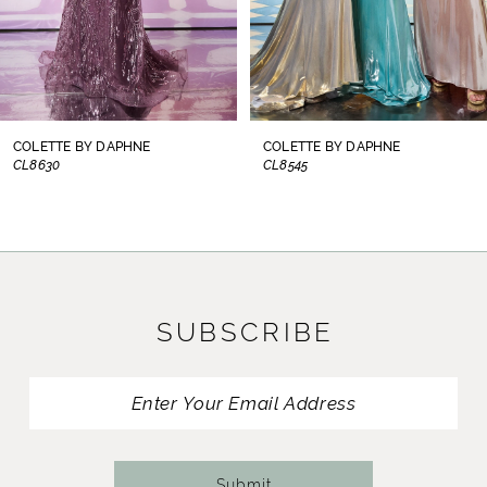
6
7
8
COLETTE BY DAPHNE
COLETTE BY DAPHNE
CL8545
CL8440
9
10
11
SUBSCRIBE
12
13
14
Submit