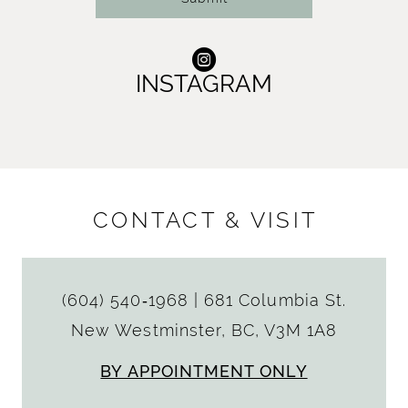
INSTAGRAM
CONTACT & VISIT
(604) 540‑1968
|
681 Columbia St.
New Westminster, BC, V3M 1A8
BY APPOINTMENT ONLY