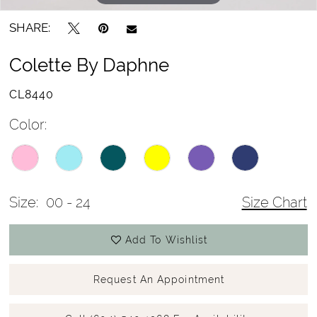
SHARE:
Colette By Daphne
CL8440
Color:
Size:
00 - 24
Size Chart
Add To Wishlist
Request An Appointment