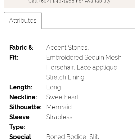
Call (604) 540‑1968 For Availability
Attributes
Fabric &
Accent Stones,
Fit:
Embroidered Sequin Mesh,
Horsehair, Lace applique,
Stretch Lining
Length:
Long
Neckline:
Sweetheart
Silhouette:
Mermaid
Sleeve
Strapless
Type:
Special
Boned Bodice, Slit,