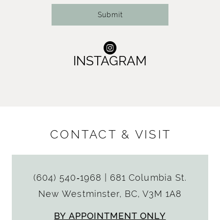
Submit
INSTAGRAM
CONTACT & VISIT
(604) 540‑1968
|
681 Columbia St.
New Westminster, BC, V3M 1A8
BY APPOINTMENT ONLY