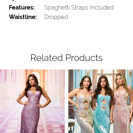
Features:
Spaghetti Straps Included
Waistline:
Dropped
Related Products
Pause Autoplay
Previous Slide
Next Slide
Related
Skip
0
Products
to
1
Carousel
end
2
3
4