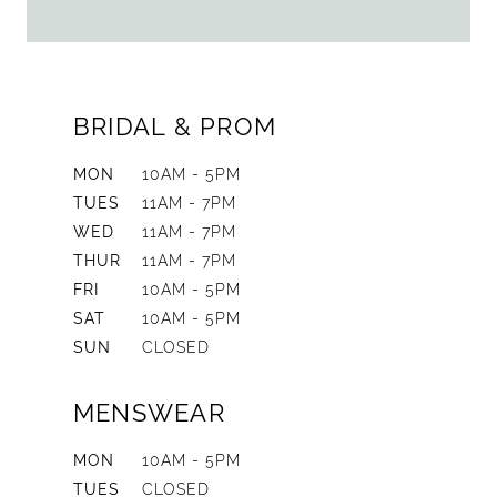
BRIDAL & PROM
MON
10AM - 5PM
TUES
11AM - 7PM
WED
11AM - 7PM
THUR
11AM - 7PM
FRI
10AM - 5PM
SAT
10AM - 5PM
SUN
CLOSED
MENSWEAR
MON
10AM - 5PM
TUES
CLOSED