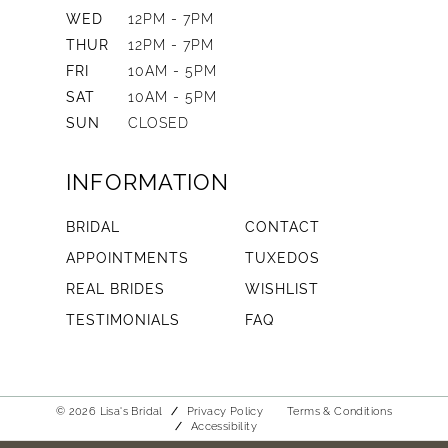
WED
12PM - 7PM
THUR
12PM - 7PM
FRI
10AM - 5PM
SAT
10AM - 5PM
SUN
CLOSED
INFORMATION
BRIDAL
CONTACT
APPOINTMENTS
TUXEDOS
REAL BRIDES
WISHLIST
TESTIMONIALS
FAQ
© 2026 Lisa's Bridal
Privacy Policy
Terms & Conditions
Accessibility