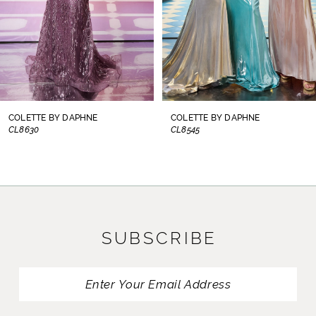
5
6
7
8
COLETTE BY DAPHNE
COLETTE BY DAPHNE
CL8545
CL8300
9
10
11
SUBSCRIBE
12
13
14