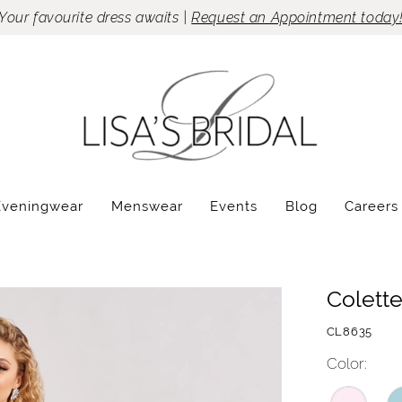
Your favourite dress awaits |
Request an Appointment today
Eveningwear
Menswear
Events
Blog
Careers
Colett
CL8635
Color: