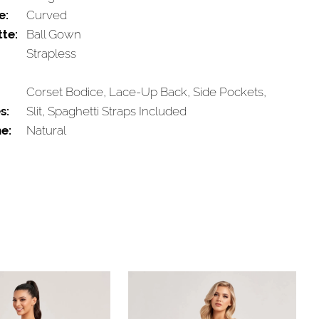
e:
Curved
tte:
Ball Gown
Strapless
Corset Bodice, Lace-Up Back, Side Pockets,
s:
Slit, Spaghetti Straps Included
e:
Natural