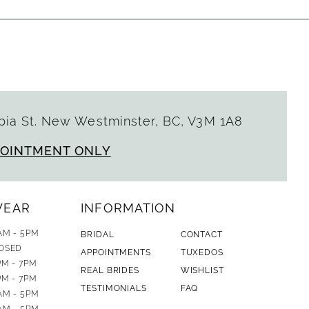
ia St. New Westminster, BC, V3M 1A8
POINTMENT ONLY
WEAR
INFORMATION
AM - 5PM
BRIDAL
CONTACT
OSED
APPOINTMENTS
TUXEDOS
PM - 7PM
REAL BRIDES
WISHLIST
PM - 7PM
TESTIMONIALS
FAQ
AM - 5PM