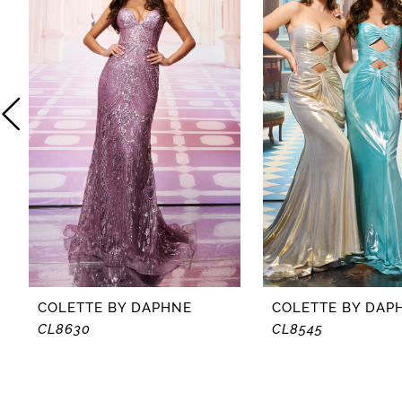
2
3
4
5
6
7
8
COLETTE BY DAPHNE
COLETTE BY DAP
CL8630
CL8545
9
10