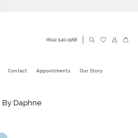
!
(604) 540‑1968
Contact
Appointments
Our Story
e By Daphne