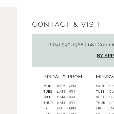
CONTACT & VISIT
(604) 540‑1968
|
681 Columb
BY AP
BRIDAL & PROM
MENS
MON
10AM - 5PM
MON
10
TUES
11AM - 7PM
TUES
CL
WED
11AM - 7PM
WED
12
THUR
11AM - 7PM
THUR
12
FRI
10AM - 5PM
FRI
10