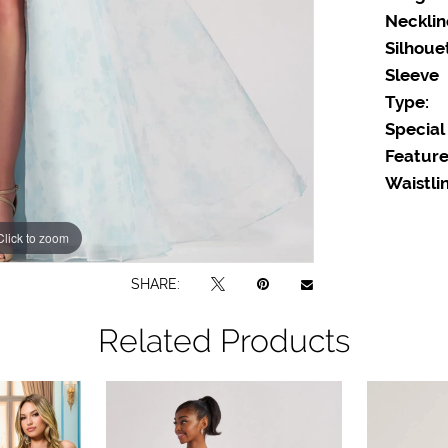
Necklin
Silhoue
Sleeve
Type:
Special
Feature
Waistlin
Click to zoom
Click to zoom
SHARE:
Related Products