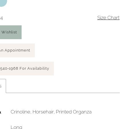
24
Size Chart
 Wishlist
An Appointment
 540‑1968 For Availability
s
&
Crinoline, Horsehair, Printed Organza
Long