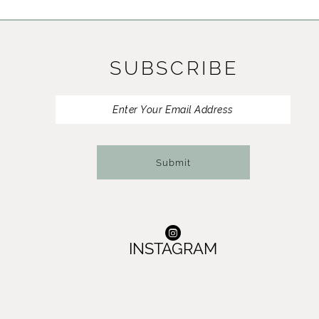
11
12
SUBSCRIBE
13
14
Submit
INSTAGRAM