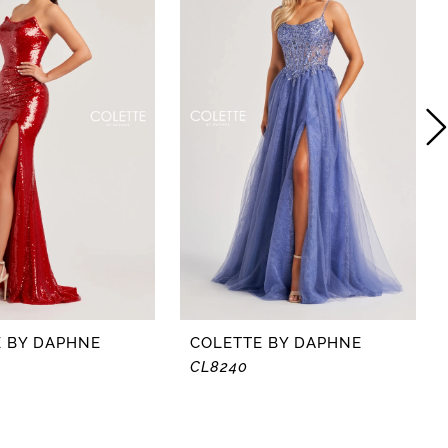
 BY DAPHNE
COLETTE BY DAPHNE
CL8240