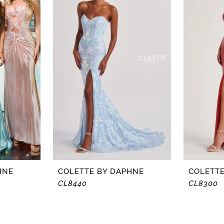
HNE
COLETTE BY DAPHNE
COLETTE
CL8440
CL8300