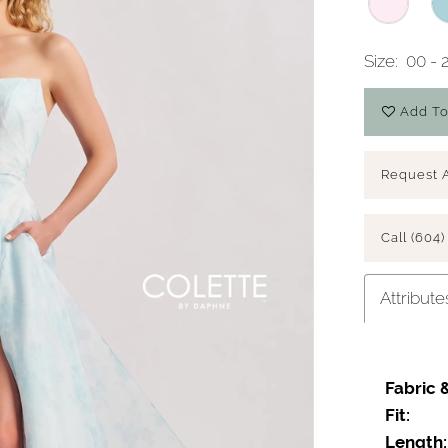
Size:
00 - 
Add To
Request 
Call (604)
Attribute
Fabric 
Fit:
Length: