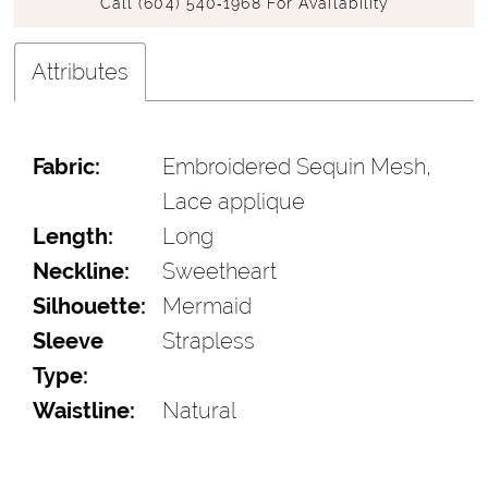
Call (604) 540‑1968 For Availability
Attributes
Fabric:
Embroidered Sequin Mesh,
Lace applique
Length:
Long
Neckline:
Sweetheart
Silhouette:
Mermaid
Sleeve
Strapless
Type:
Waistline:
Natural