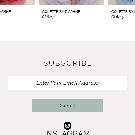
8
COLETTE BY DAPHNE
COLETTE BY DAPHNE
CL6217
CL6215
9
10
11
SUBSCRIBE
12
13
14
Submit
INSTAGRAM