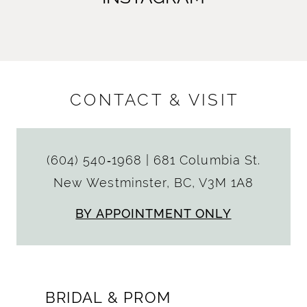
CONTACT & VISIT
(604) 540‑1968
|
681 Columbia St.
New Westminster, BC, V3M 1A8
BY APPOINTMENT ONLY
BRIDAL & PROM