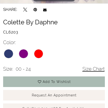
SHARE:
Colette By Daphne
CL6203
Color:
Size:
00 - 24
Size Chart
Add To Wishlist
Request An Appointment