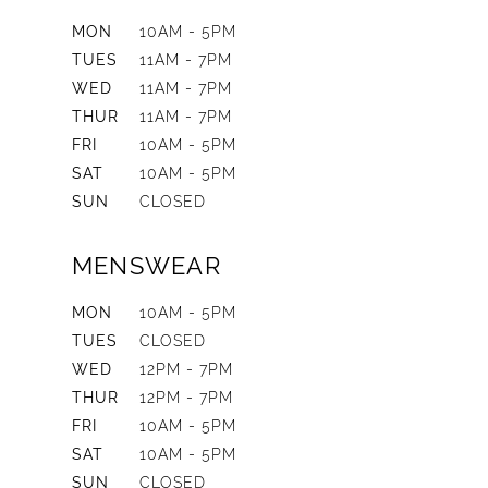
MON
10AM - 5PM
TUES
11AM - 7PM
WED
11AM - 7PM
THUR
11AM - 7PM
FRI
10AM - 5PM
SAT
10AM - 5PM
SUN
CLOSED
MENSWEAR
MON
10AM - 5PM
TUES
CLOSED
WED
12PM - 7PM
THUR
12PM - 7PM
FRI
10AM - 5PM
SAT
10AM - 5PM
SUN
CLOSED