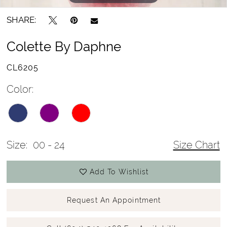
SHARE:
Colette By Daphne
CL6205
Color:
Size:
00 - 24
Size Chart
Add To Wishlist
Request An Appointment