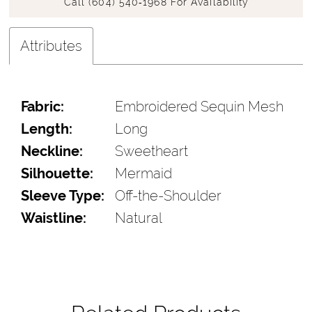
Call (604) 540‑1968 For Availability
Attributes
Fabric:
Embroidered Sequin Mesh
Length:
Long
Neckline:
Sweetheart
Silhouette:
Mermaid
Sleeve Type:
Off-the-Shoulder
Waistline:
Natural