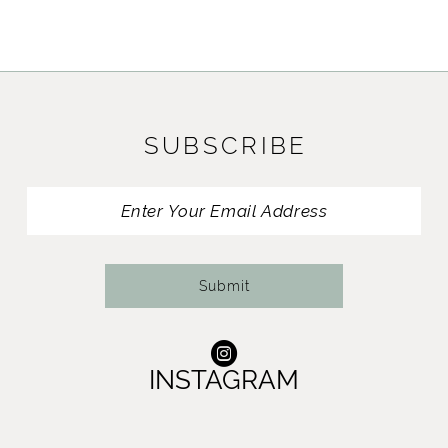
9
10
11
SUBSCRIBE
12
13
14
Submit
INSTAGRAM