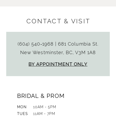
CONTACT & VISIT
(604) 540‑1968
|
681 Columbia St.
New Westminster, BC, V3M 1A8
BY APPOINTMENT ONLY
BRIDAL & PROM
MON
10AM - 5PM
TUES
11AM - 7PM