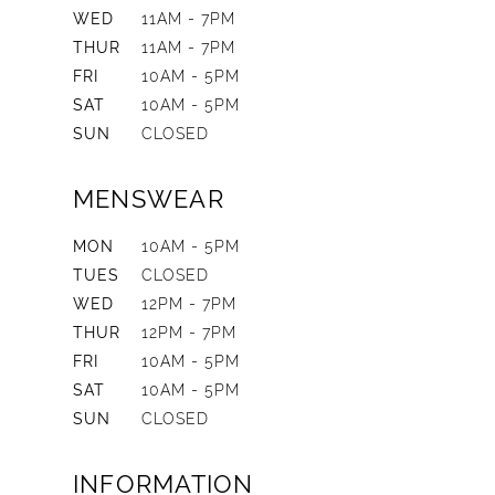
WED
11AM - 7PM
THUR
11AM - 7PM
FRI
10AM - 5PM
SAT
10AM - 5PM
SUN
CLOSED
MENSWEAR
MON
10AM - 5PM
TUES
CLOSED
WED
12PM - 7PM
THUR
12PM - 7PM
FRI
10AM - 5PM
SAT
10AM - 5PM
SUN
CLOSED
INFORMATION