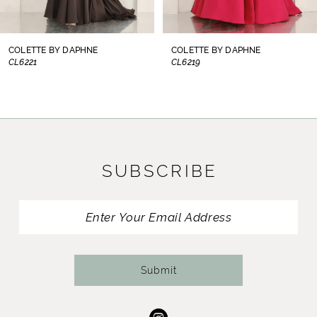
7
8
COLETTE BY DAPHNE
COLETTE BY DAPHNE
CL6219
CL6217
9
10
11
SUBSCRIBE
12
13
14
Submit