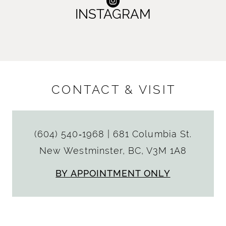
INSTAGRAM
CONTACT & VISIT
(604) 540‑1968
|
681 Columbia St.
New Westminster, BC, V3M 1A8
BY APPOINTMENT ONLY