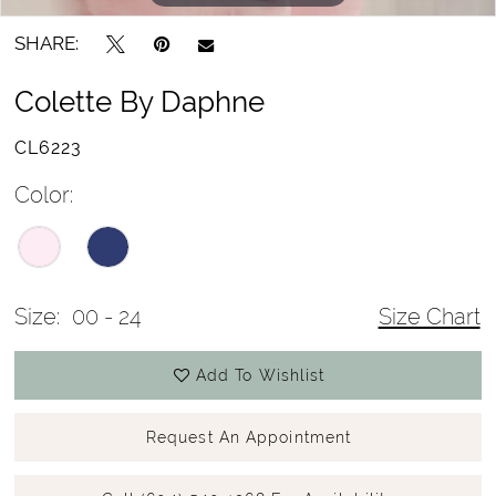
SHARE:
Colette By Daphne
CL6223
Color:
Size:
00 - 24
Size Chart
Add To Wishlist
Request An Appointment