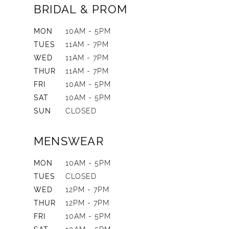
BRIDAL & PROM
MON
10AM - 5PM
TUES
11AM - 7PM
WED
11AM - 7PM
THUR
11AM - 7PM
FRI
10AM - 5PM
SAT
10AM - 5PM
SUN
CLOSED
MENSWEAR
MON
10AM - 5PM
TUES
CLOSED
WED
12PM - 7PM
THUR
12PM - 7PM
FRI
10AM - 5PM