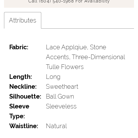
Call (604) 540‑1968 For Availability
Attributes
Fabric:
Lace Applqiue, Stone
Accents, Three-Dimensional
Tulle Flowers
Length:
Long
Neckline:
Sweetheart
Silhouette:
Ball Gown
Sleeve
Sleeveless
Type:
Waistline:
Natural