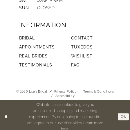
SAT
10AM - 5PM
SUN
CLOSED
INFORMATION
BRIDAL
CONTACT
APPOINTMENTS
TUXEDOS
REAL BRIDES
WISHLIST
TESTIMONIALS
FAQ
© 2026 Lisa's Bridal
Privacy Policy
Terms & Conditions
Accessibility
Website uses cookies to give you
personalized shopping and marketing
experiences. By continuing to use our site,
Ok
you agree to our use of cookies. Learn more
here
.