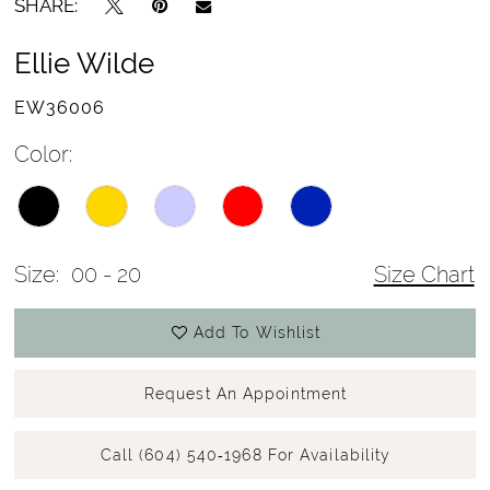
SHARE:
Ellie Wilde
EW36006
Color:
Size:
00 - 20
Size Chart
Add To Wishlist
Request An Appointment
Call (604) 540‑1968 For Availability