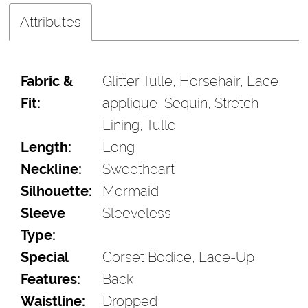
Attributes
Fabric &
Glitter Tulle, Horsehair, Lace
Fit:
applique, Sequin, Stretch
Lining, Tulle
Length:
Long
Neckline:
Sweetheart
Silhouette:
Mermaid
Sleeve
Sleeveless
Type:
Special
Corset Bodice, Lace-Up
Features:
Back
Waistline:
Dropped