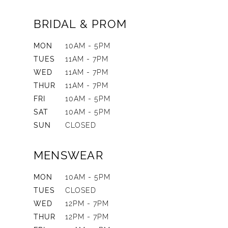
BRIDAL & PROM
MON
10AM - 5PM
TUES
11AM - 7PM
WED
11AM - 7PM
THUR
11AM - 7PM
FRI
10AM - 5PM
SAT
10AM - 5PM
SUN
CLOSED
MENSWEAR
MON
10AM - 5PM
TUES
CLOSED
WED
12PM - 7PM
THUR
12PM - 7PM