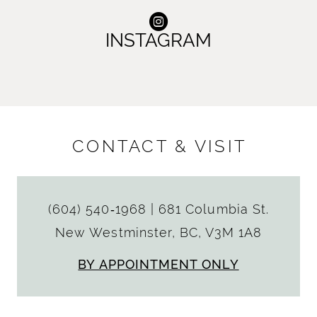
INSTAGRAM
CONTACT & VISIT
(604) 540‑1968
|
681 Columbia St.
New Westminster, BC, V3M 1A8
BY APPOINTMENT ONLY