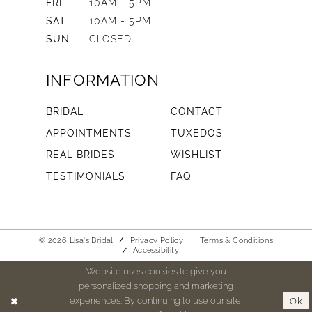
FRI
10AM - 5PM
SAT
10AM - 5PM
SUN
CLOSED
INFORMATION
BRIDAL
CONTACT
APPOINTMENTS
TUXEDOS
REAL BRIDES
WISHLIST
TESTIMONIALS
FAQ
© 2026 Lisa's Bridal
Privacy Policy
Terms & Conditions
Accessibility
Website uses cookies to give you
personalized shopping and marketing
experiences. By continuing to use our site,
Ok