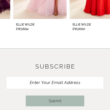
7
8
ELLIE WILDE
ELLIE WILDE
EW36214
EW36210
9
10
11
SUBSCRIBE
12
13
14
Submit