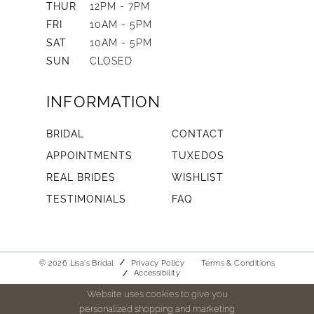
THUR
12PM - 7PM
FRI
10AM - 5PM
SAT
10AM - 5PM
SUN
CLOSED
INFORMATION
BRIDAL
CONTACT
APPOINTMENTS
TUXEDOS
REAL BRIDES
WISHLIST
TESTIMONIALS
FAQ
© 2026 Lisa's Bridal
Privacy Policy
Terms & Conditions
Accessibility
Website uses cookies to give you
personalized shopping and marketing