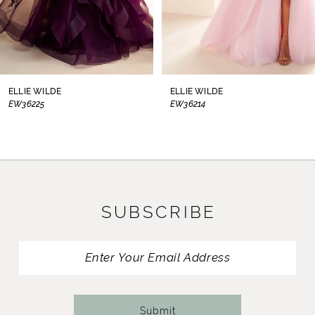
6
7
8
ELLIE WILDE
ELLIE WILDE
EW36214
EW36210
9
10
11
SUBSCRIBE
12
13
14
Submit