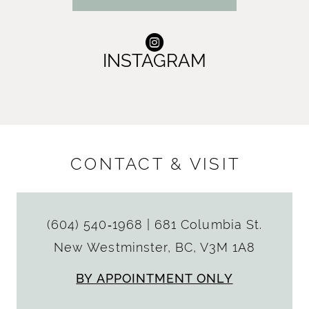
INSTAGRAM
CONTACT & VISIT
(604) 540‑1968
|
681 Columbia St.
New Westminster, BC, V3M 1A8
BY APPOINTMENT ONLY