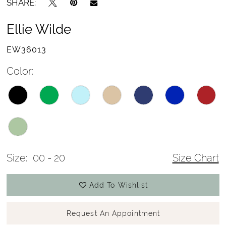
SHARE:
Ellie Wilde
EW36013
Color:
Size:
00 - 20
Size Chart
Add To Wishlist
Request An Appointment