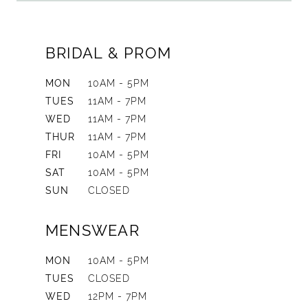
BRIDAL & PROM
MON
10AM - 5PM
TUES
11AM - 7PM
WED
11AM - 7PM
THUR
11AM - 7PM
FRI
10AM - 5PM
SAT
10AM - 5PM
SUN
CLOSED
MENSWEAR
MON
10AM - 5PM
TUES
CLOSED
WED
12PM - 7PM