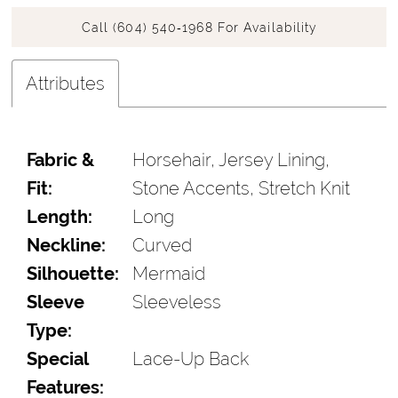
Call (604) 540‑1968 For Availability
Attributes
Fabric &
Horsehair, Jersey Lining,
Fit:
Stone Accents, Stretch Knit
Length:
Long
Neckline:
Curved
Silhouette:
Mermaid
Sleeve
Sleeveless
Type:
Special
Lace-Up Back
Features: