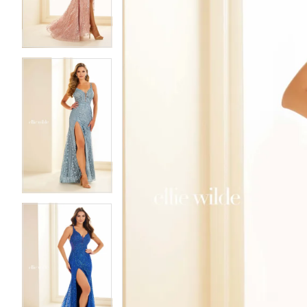
3
3
4
4
5
5
6
6