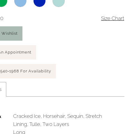
20
Size Chart
 Wishlist
An Appointment
 540‑1968 For Availability
s
&
Cracked Ice, Horsehair, Sequin, Stretch
Lining, Tulle, Two Layers
Long