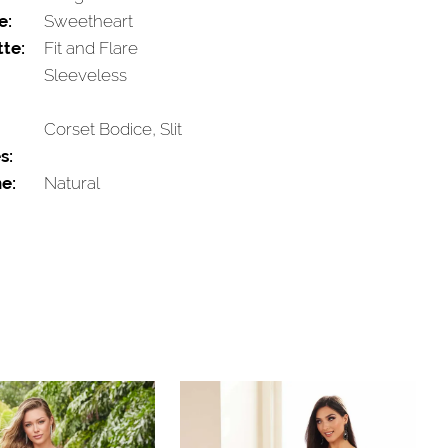
e:
Sweetheart
tte:
Fit and Flare
Sleeveless
Corset Bodice, Slit
s:
e:
Natural