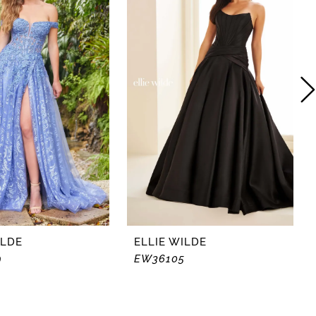
ILDE
ELLIE WILDE
9
EW36105