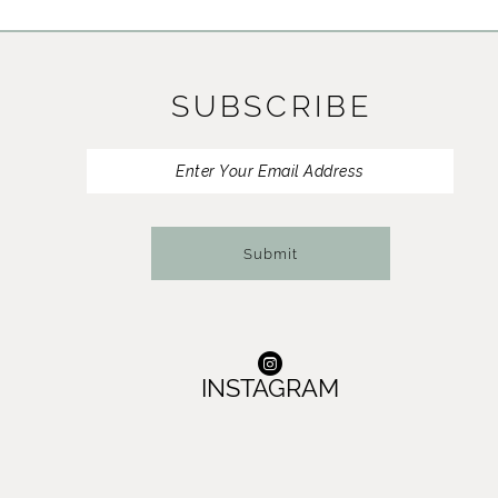
11
12
SUBSCRIBE
13
14
Submit
INSTAGRAM