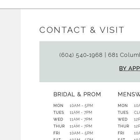
CONTACT & VISIT
(604) 540‑1968
|
681 Columb
BY AP
BRIDAL & PROM
MENS
MON
10AM - 5PM
MON
10
TUES
11AM - 7PM
TUES
CL
WED
11AM - 7PM
WED
12
THUR
11AM - 7PM
THUR
12
FRI
10AM - 5PM
FRI
10