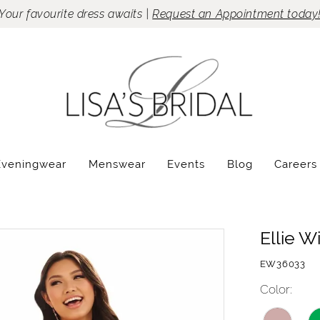
Your favourite dress awaits |
Request an Appointment today
Eveningwear
Menswear
Events
Blog
Careers
Ellie W
EW36033
Color: