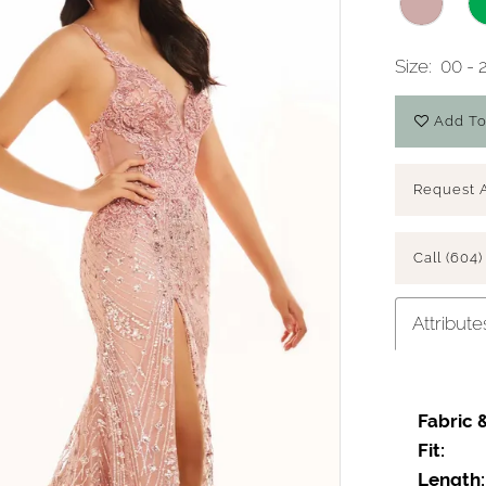
Size:
00 - 
Add To
Request 
Call (604)
Attribute
Fabric 
Fit:
Length: