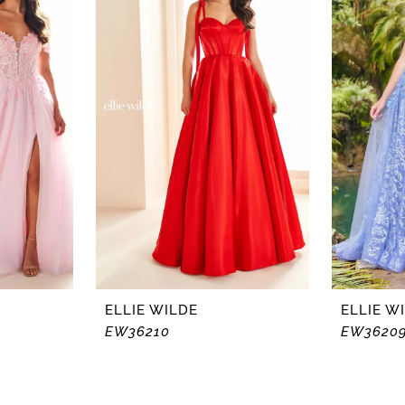
ELLIE WILDE
ELLIE W
EW36210
EW3620