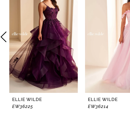
2
3
4
5
6
7
8
ELLIE WILDE
ELLIE WILDE
EW36225
EW36214
9
10