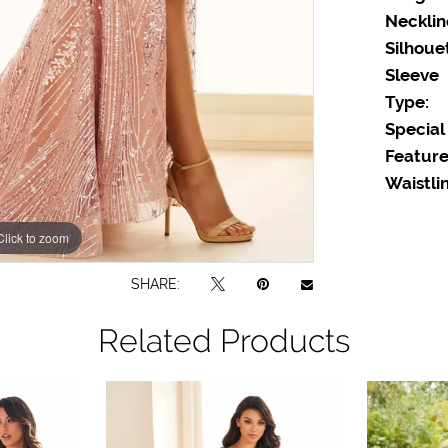
Necklin
Silhoue
Sleeve
Type:
Special
Feature
Waistlin
Click to zoom
Click to zoom
SHARE:
Related Products