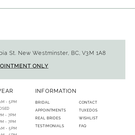
ia St. New Westminster, BC, V3M 1A8
POINTMENT ONLY
WEAR
INFORMATION
AM - 5PM
BRIDAL
CONTACT
OSED
APPOINTMENTS
TUXEDOS
PM - 7PM
REAL BRIDES
WISHLIST
PM - 7PM
TESTIMONIALS
FAQ
AM - 5PM