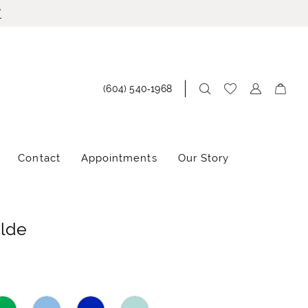
!
(604) 540‑1968
Contact
Appointments
Our Story
ilde