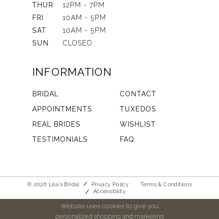
THUR
12PM - 7PM
FRI
10AM - 5PM
SAT
10AM - 5PM
SUN
CLOSED
INFORMATION
BRIDAL
CONTACT
APPOINTMENTS
TUXEDOS
REAL BRIDES
WISHLIST
TESTIMONIALS
FAQ
© 2026 Lisa's Bridal
Privacy Policy
Terms & Conditions
Accessibility
Website uses cookies to give you
personalized shopping and marketing