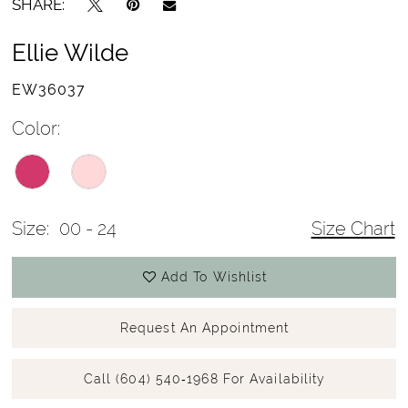
SHARE:
Ellie Wilde
EW36037
Color:
Size:
00 - 24
Size Chart
Add To Wishlist
Request An Appointment
Call (604) 540‑1968 For Availability