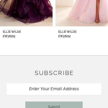
6
7
8
ELLIE WILDE
ELLIE WILDE
EW36214
EW36210
9
10
11
SUBSCRIBE
12
13
14
Submit