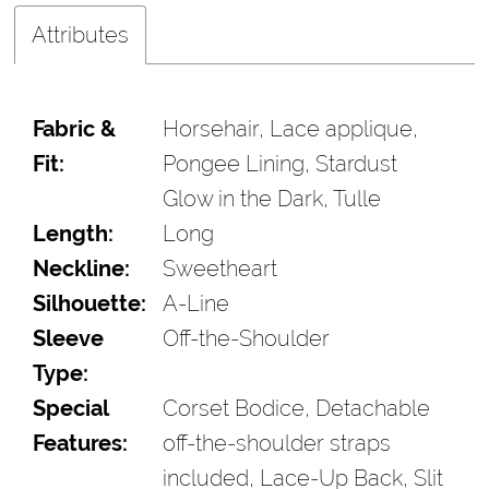
Attributes
Fabric &
Horsehair, Lace applique,
Fit:
Pongee Lining, Stardust
Glow in the Dark, Tulle
Length:
Long
Neckline:
Sweetheart
Silhouette:
A-Line
Sleeve
Off-the-Shoulder
Type:
Special
Corset Bodice, Detachable
Features:
off-the-shoulder straps
included, Lace-Up Back, Slit