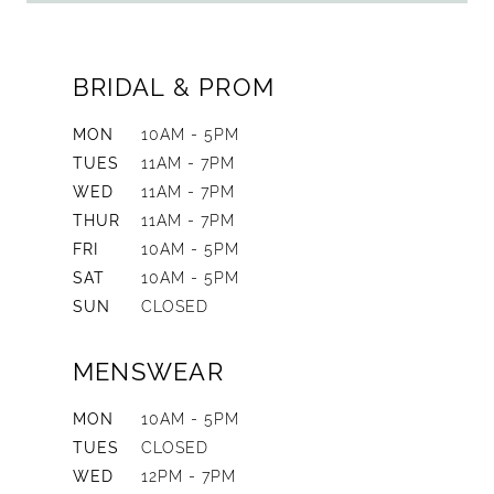
BRIDAL & PROM
MON
10AM - 5PM
TUES
11AM - 7PM
WED
11AM - 7PM
THUR
11AM - 7PM
FRI
10AM - 5PM
SAT
10AM - 5PM
SUN
CLOSED
MENSWEAR
MON
10AM - 5PM
TUES
CLOSED
WED
12PM - 7PM