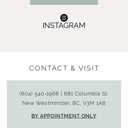
INSTAGRAM
CONTACT & VISIT
(604) 540‑1968
|
681 Columbia St.
New Westminster, BC, V3M 1A8
BY APPOINTMENT ONLY