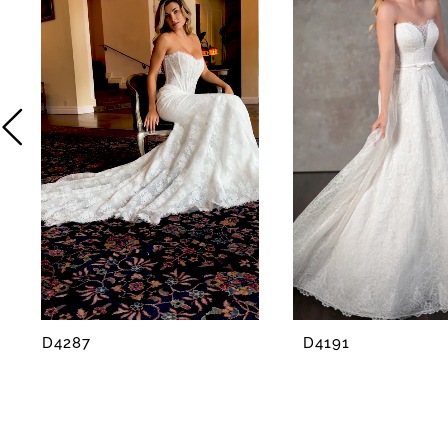
2
3
4
5
6
7
8
D4287
D4191