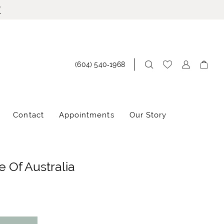
!
(604) 540‑1968
Contact
Appointments
Our Story
 Of Australia