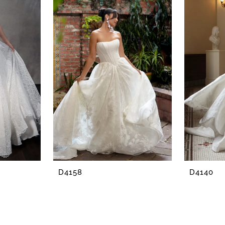
D4158
D4140