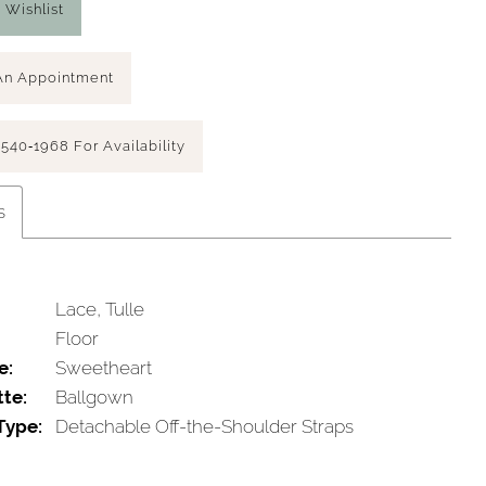
 Wishlist
An Appointment
 540‑1968 For Availability
s
Lace, Tulle
Floor
e:
Sweetheart
tte:
Ballgown
Type:
Detachable Off-the-Shoulder Straps