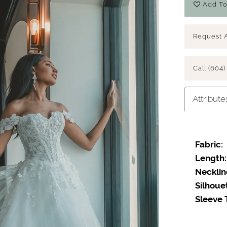
Add To
Request 
Call (604)
Attribute
Fabric:
Length:
Necklin
Silhoue
Sleeve 