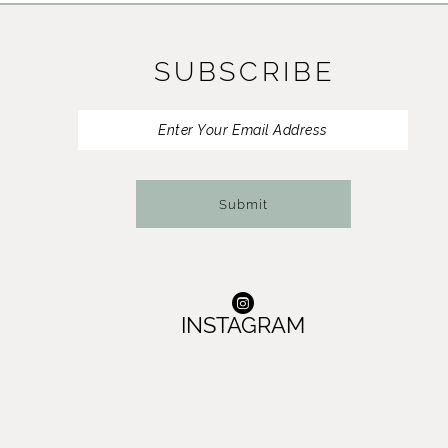
SUBSCRIBE
Submit
INSTAGRAM