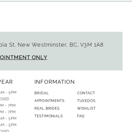
ia St. New Westminster, BC, V3M 1A8
POINTMENT ONLY
WEAR
INFORMATION
AM - 5PM
BRIDAL
CONTACT
OSED
APPOINTMENTS
TUXEDOS
PM - 7PM
REAL BRIDES
WISHLIST
PM - 7PM
TESTIMONIALS
FAQ
AM - 5PM
AM - 5PM
OSED