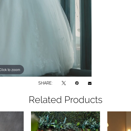
Click to zoom
Click to zoom
SHARE:
Related Products