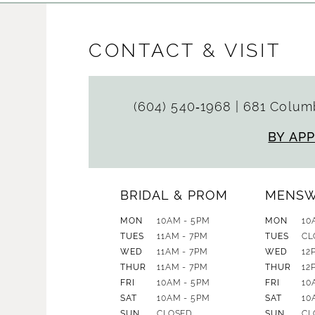
CONTACT & VISIT
(604) 540‑1968
|
681 Columb
BY AP
BRIDAL & PROM
MENS
MON
10AM - 5PM
MON
10
TUES
11AM - 7PM
TUES
CL
WED
11AM - 7PM
WED
12
THUR
11AM - 7PM
THUR
12
FRI
10AM - 5PM
FRI
10
SAT
10AM - 5PM
SAT
10
SUN
CLOSED
SUN
CL