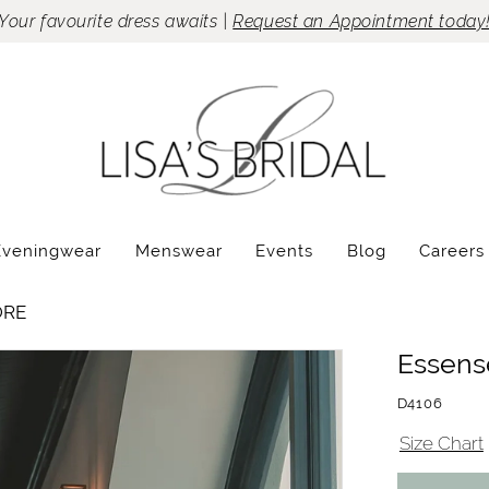
Your favourite dress awaits |
Request an Appointment today
Eveningwear
Menswear
Events
Blog
Careers
ORE
Essense
D4106
Size Chart