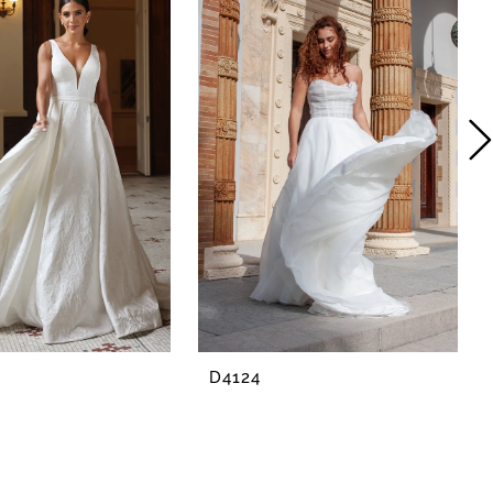
D4124