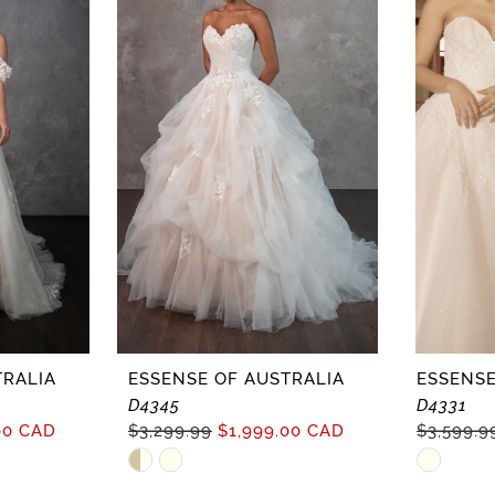
TRALIA
ESSENSE OF AUSTRALIA
ESSENSE
D4345
D4331
00 CAD
$3,299.99
$1,999.00 CAD
$3,599.9
Skip
Skip
Color
Color