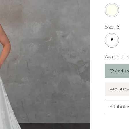
Size:
8
8
Available I
Add To
Play Video
Request 
Attribute