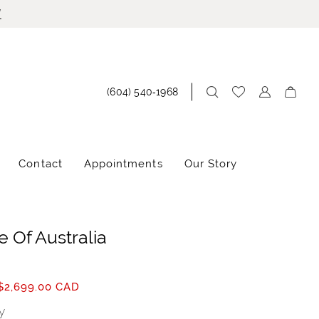
!
(604) 540‑1968
Contact
Appointments
Our Story
 Of Australia
$2,699.00 CAD
y