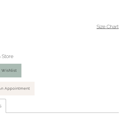
Size Chart
n Store
 Wishlist
An Appointment
s