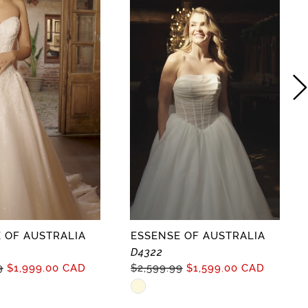
 OF AUSTRALIA
ESSENSE OF AUSTRALIA
D4322
9
$1,999.00 CAD
$2,599.99
$1,599.00 CAD
Skip
Color