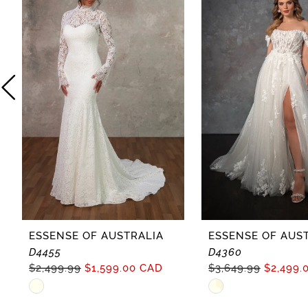
2
3
4
5
6
7
8
ESSENSE OF AUSTRALIA
ESSENSE OF AUS
D4455
D4360
9
$2,499.99
$1,599.00 CAD
$3,649.99
$2,499.
Skip
Skip
10
Color
Color