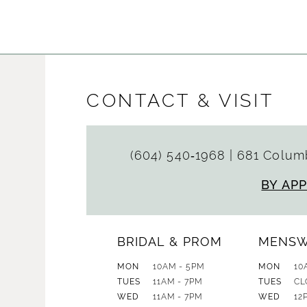
List
List
#a219922c45
#1034899
to
to
end
end
CONTACT & VISIT
(604) 540‑1968
|
681 Columb
BY AP
BRIDAL & PROM
MENS
MON
10AM - 5PM
MON
10
TUES
11AM - 7PM
TUES
CL
WED
11AM - 7PM
WED
12