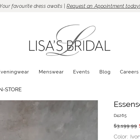
Your favourite dress awaits |
Request an Appointment today
Eveningwear
Menswear
Events
Blog
Careers
IN-STORE
Essense
D4265
$3,199.99
Color:
Ivor