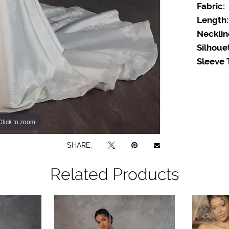
Fabric:
Length:
Necklin
Silhoue
Sleeve 
Click to zoom
SHARE:
Related Products