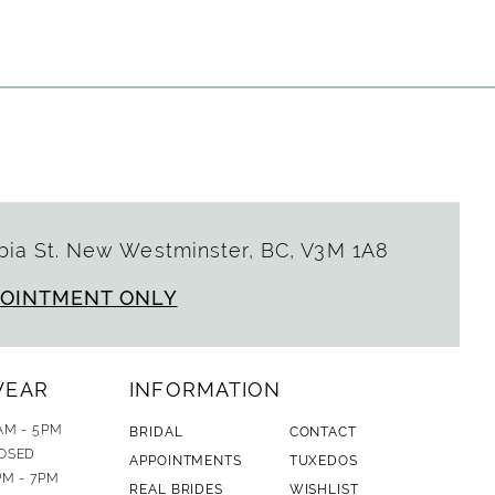
List
4ff
#50b53b64cc
to
end
ia St. New Westminster, BC, V3M 1A8
POINTMENT ONLY
WEAR
INFORMATION
AM - 5PM
BRIDAL
CONTACT
OSED
APPOINTMENTS
TUXEDOS
PM - 7PM
REAL BRIDES
WISHLIST