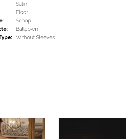
Satin
Floor
e:
Scoop
tte:
Ballgown
Type:
Without Sleeves