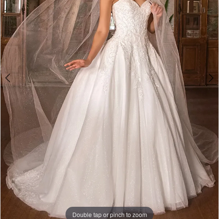
5
6
7
Play Video
Double tap or pinch to zoom
Double tap or pinch to zoom