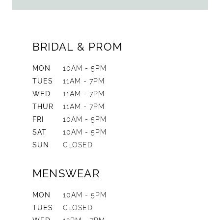
BRIDAL & PROM
MON
10AM - 5PM
TUES
11AM - 7PM
WED
11AM - 7PM
THUR
11AM - 7PM
FRI
10AM - 5PM
SAT
10AM - 5PM
SUN
CLOSED
MENSWEAR
MON
10AM - 5PM
TUES
CLOSED