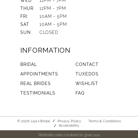
WED
12PM - 7PM
THUR
12PM - 7PM
FRI
10AM - 5PM
SAT
10AM - 5PM
SUN
CLOSED
INFORMATION
BRIDAL
CONTACT
APPOINTMENTS
TUXEDOS
REAL BRIDES
WISHLIST
TESTIMONIALS
FAQ
© 2026 Lisa's Bridal
Privacy Policy
Terms & Conditions
Accessibility
Website uses cookies to give you