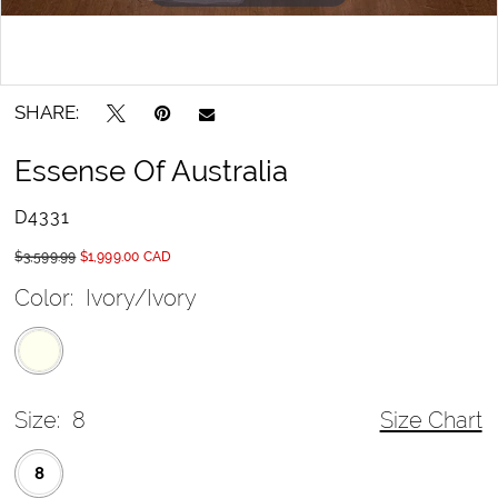
SHARE:
Essense Of Australia
D4331
$3,599.99
$1,999.00 CAD
Color:
Ivory/Ivory
Size:
8
Size Chart
8