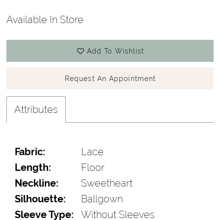
Available In Store
Add To Wishlist
Request An Appointment
Attributes
Fabric:
Lace
Length:
Floor
Neckline:
Sweetheart
Silhouette:
Ballgown
Sleeve Type:
Without Sleeves