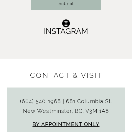
Submit
INSTAGRAM
CONTACT & VISIT
(604) 540‑1968
|
681 Columbia St.
New Westminster, BC, V3M 1A8
BY APPOINTMENT ONLY