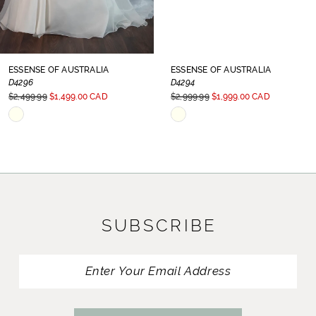
7
8
ESSENSE OF AUSTRALIA
ESSENSE OF AUSTRALIA
D4296
D4294
9
$2,499.99
$1,499.00 CAD
$2,999.99
$1,999.00 CAD
Skip
Skip
10
Color
Color
11
List
List
#cc6aef795b
#87eac63f99
12
to
to
13
SUBSCRIBE
end
end
14