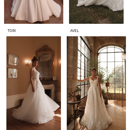
TORI
AVEL