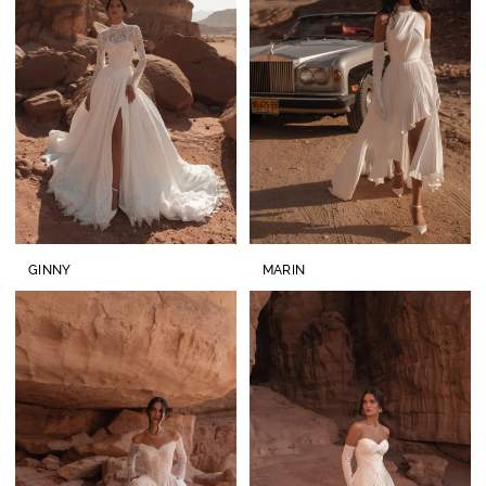
GINNY
MARIN