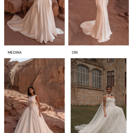
MEDINA
ORI