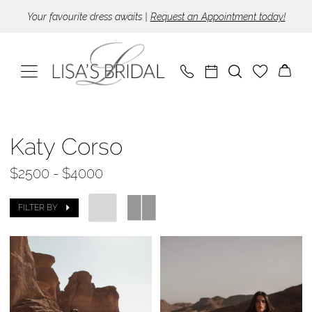
Skip
Skip
Enable
Pause
Your favourite dress awaits |
Request an Appointment today!
to
to
Accessibility
autoplay
main
Navigation
for
for
content
visually
dynamic
impaired
content
Katy
Corso
Katy Corso
|
$2500 - $4000
Lisa's
Bridal
FILTER BY