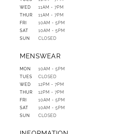
WED
11AM - 7PM
THUR
11AM - 7PM
FRI
10AM - 5PM
SAT
10AM - 5PM
SUN
CLOSED
MENSWEAR
MON
10AM - 5PM
TUES
CLOSED
WED
12PM - 7PM
THUR
12PM - 7PM
FRI
10AM - 5PM
SAT
10AM - 5PM
SUN
CLOSED
INFORMATION