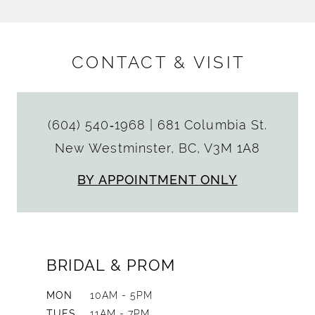
CONTACT & VISIT
(604) 540‑1968
|
681 Columbia St.
New Westminster, BC, V3M 1A8
BY APPOINTMENT ONLY
BRIDAL & PROM
MON
10AM - 5PM
TUES
11AM - 7PM