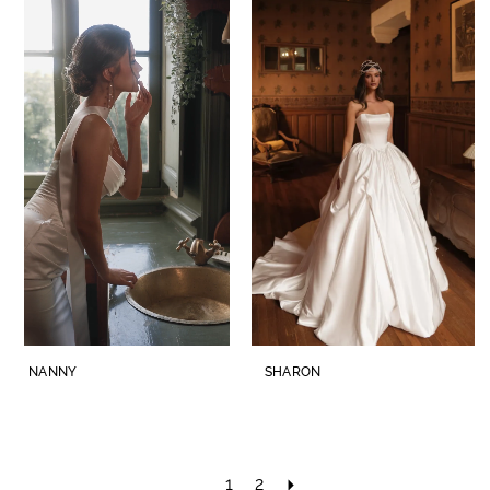
NANNY
SHARON
1
2