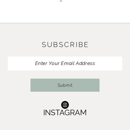
SUBSCRIBE
Submit
INSTAGRAM