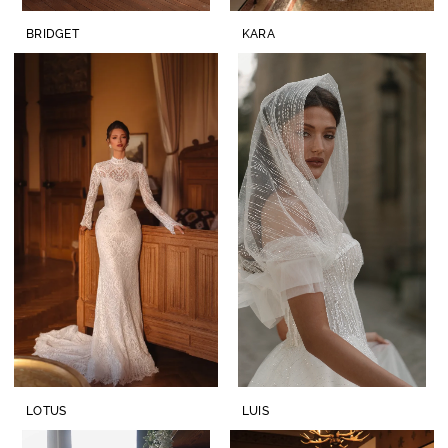
BRIDGET
KARA
LOTUS
LUIS