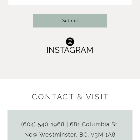
14
Submit
INSTAGRAM
CONTACT & VISIT
(604) 540‑1968
|
681 Columbia St.
New Westminster, BC, V3M 1A8