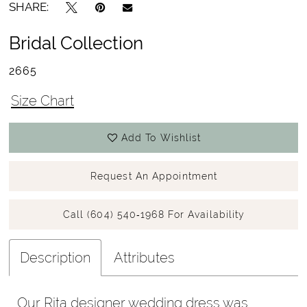
SHARE:
Bridal Collection
2665
Size Chart
Add To Wishlist
Request An Appointment
Call (604) 540‑1968 For Availability
Description
Attributes
Our Rita designer wedding dress was