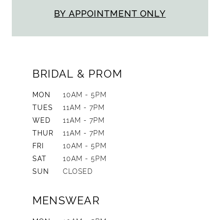
BY APPOINTMENT ONLY
BRIDAL & PROM
MON
10AM - 5PM
TUES
11AM - 7PM
WED
11AM - 7PM
THUR
11AM - 7PM
FRI
10AM - 5PM
SAT
10AM - 5PM
SUN
CLOSED
MENSWEAR