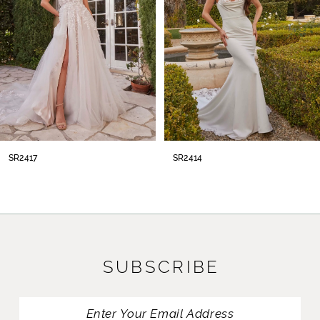
4
5
6
7
8
SR2414
SR2413
9
10
11
SUBSCRIBE
12
13