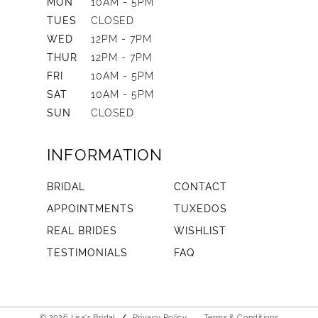
MON
10AM - 5PM
TUES
CLOSED
WED
12PM - 7PM
THUR
12PM - 7PM
FRI
10AM - 5PM
SAT
10AM - 5PM
SUN
CLOSED
INFORMATION
BRIDAL
CONTACT
APPOINTMENTS
TUXEDOS
REAL BRIDES
WISHLIST
TESTIMONIALS
FAQ
© 2026 Lisa's Bridal
Privacy Policy
Terms & Conditions