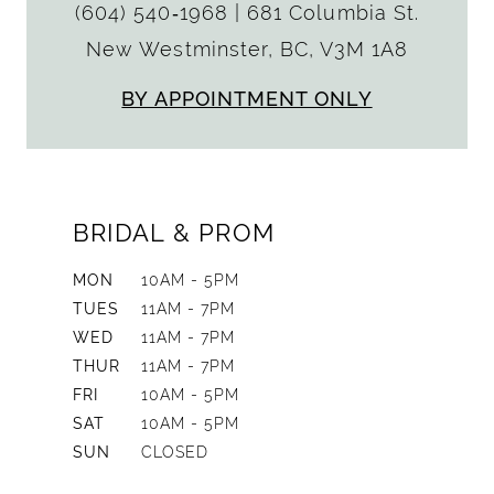
(604) 540‑1968
|
681 Columbia St.
New Westminster, BC, V3M 1A8
BY APPOINTMENT ONLY
BRIDAL & PROM
MON
10AM - 5PM
TUES
11AM - 7PM
WED
11AM - 7PM
THUR
11AM - 7PM
FRI
10AM - 5PM
SAT
10AM - 5PM
SUN
CLOSED