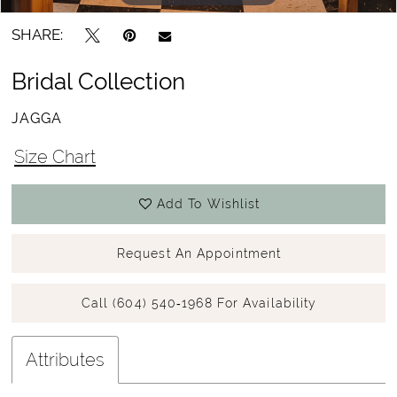
SHARE:
Bridal Collection
JAGGA
Size Chart
Add To Wishlist
Request An Appointment
Call (604) 540‑1968 For Availability
Attributes