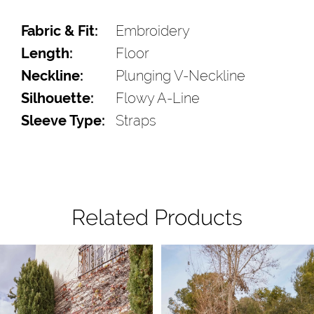
Fabric & Fit:
Embroidery
Length:
Floor
Neckline:
Plunging V-Neckline
Silhouette:
Flowy A-Line
Sleeve Type:
Straps
Related Products
Pause Autoplay
Previous Slide
Next Slide
Related
Skip
0
Products
to
1
Carousel
end