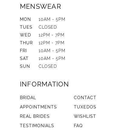
MENSWEAR
MON
10AM - 5PM
TUES
CLOSED
WED
12PM - 7PM
THUR
12PM - 7PM
FRI
10AM - 5PM
SAT
10AM - 5PM
SUN
CLOSED
INFORMATION
BRIDAL
CONTACT
APPOINTMENTS
TUXEDOS
REAL BRIDES
WISHLIST
TESTIMONIALS
FAQ