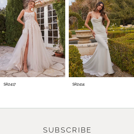
2
3
4
5
6
7
8
SR2414
SR2413
9
10
11
SUBSCRIBE
12