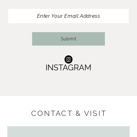
13
14
Submit
INSTAGRAM
CONTACT & VISIT