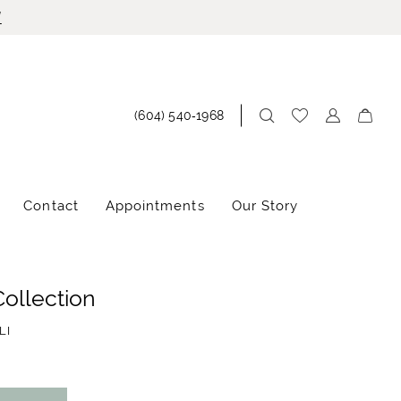
!
(604) 540‑1968
Contact
Appointments
Our Story
Collection
LI