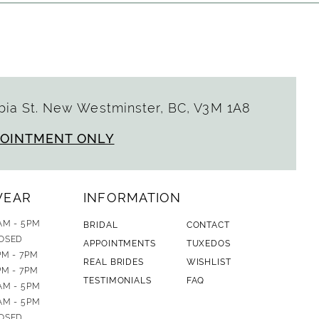
ia St. New Westminster, BC, V3M 1A8
POINTMENT ONLY
WEAR
INFORMATION
AM - 5PM
BRIDAL
CONTACT
OSED
APPOINTMENTS
TUXEDOS
PM - 7PM
REAL BRIDES
WISHLIST
PM - 7PM
TESTIMONIALS
FAQ
AM - 5PM
AM - 5PM
OSED