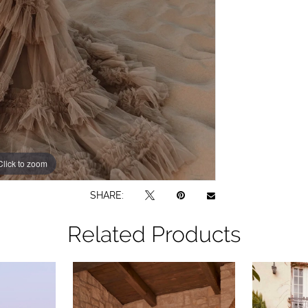
Click to zoom
SHARE:
Related Products