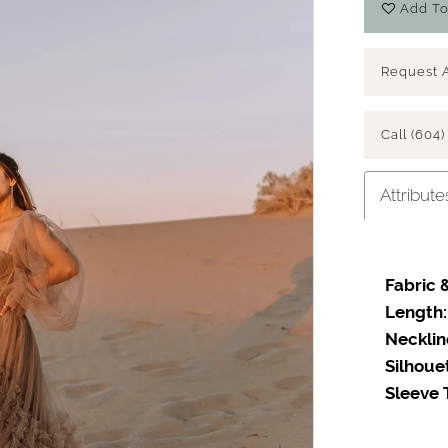
Add To
Request 
Call (604)
Attribute
Fabric &
Play Video
Length:
Necklin
Silhoue
Sleeve 