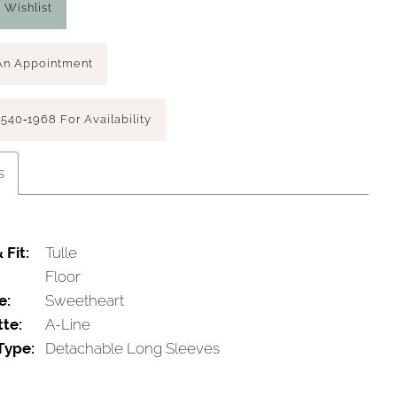
 Wishlist
An Appointment
 540‑1968 For Availability
s
 Fit:
Tulle
Floor
e:
Sweetheart
tte:
A-Line
Type:
Detachable Long Sleeves