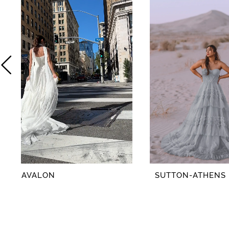
2
3
4
5
6
7
8
AVALON
SUTTON-ATHENS
9
10