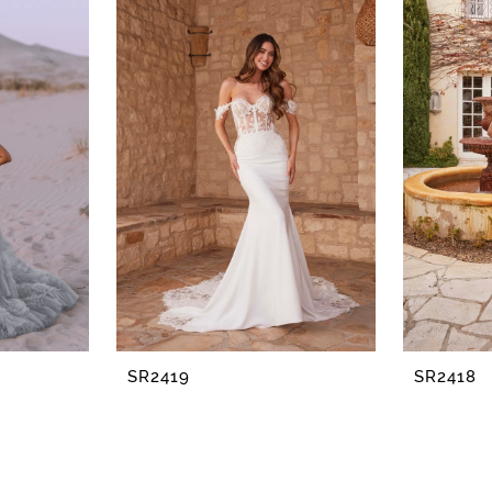
SR2419
SR2418