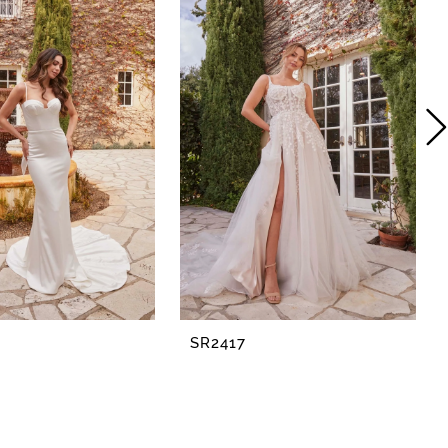
SR2417