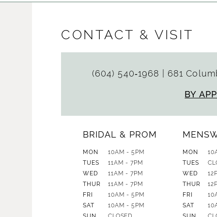
CONTACT & VISIT
(604) 540‑1968
|
681 Columb
BY AP
BRIDAL & PROM
MENS
MON
10AM - 5PM
MON
10
TUES
11AM - 7PM
TUES
CL
WED
11AM - 7PM
WED
12
THUR
11AM - 7PM
THUR
12
FRI
10AM - 5PM
FRI
10
SAT
10AM - 5PM
SAT
10
SUN
CLOSED
SUN
CL