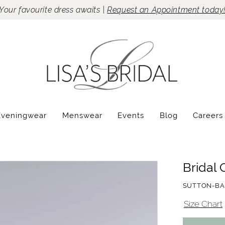
Your favourite dress awaits |
Request an Appointment today
Eveningwear
Menswear
Events
Blog
Careers
Bridal 
SUTTON-BA
Size Chart