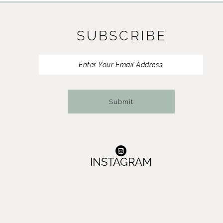
11
SUBSCRIBE
12
13
14
Submit
INSTAGRAM