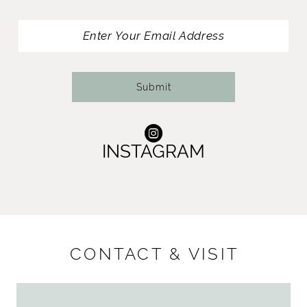
13
14
Submit
INSTAGRAM
CONTACT & VISIT