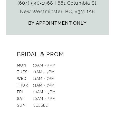
(604) 540‑1968
|
681 Columbia St.
New Westminster, BC, V3M 1A8
BY APPOINTMENT ONLY
BRIDAL & PROM
MON
10AM - 5PM
TUES
11AM - 7PM
WED
11AM - 7PM
THUR
11AM - 7PM
FRI
10AM - 5PM
SAT
10AM - 5PM
SUN
CLOSED