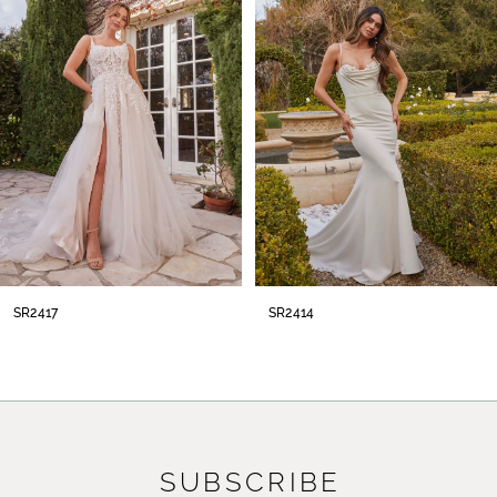
2
3
4
5
6
7
8
SR2414
SR2413
9
10
11
SUBSCRIBE
12