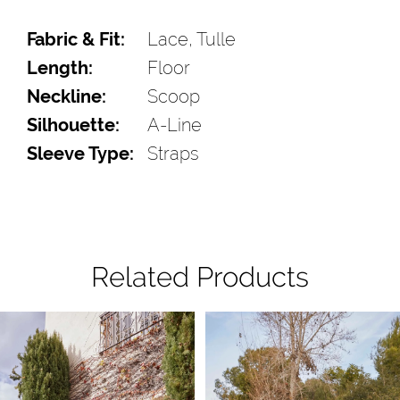
Fabric & Fit:
Lace, Tulle
Length:
Floor
Neckline:
Scoop
Silhouette:
A-Line
Sleeve Type:
Straps
Related Products
Pause Autoplay
Previous Slide
Next Slide
Related
Skip
0
Products
to
1
Carousel
end