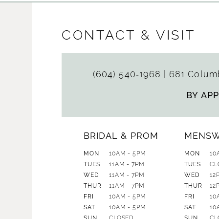
CONTACT & VISIT
(604) 540‑1968
|
681 Columb
BY AP
BRIDAL & PROM
MENS
MON
10AM - 5PM
MON
10
TUES
11AM - 7PM
TUES
CL
WED
11AM - 7PM
WED
12
THUR
11AM - 7PM
THUR
12
FRI
10AM - 5PM
FRI
10
SAT
10AM - 5PM
SAT
10
SUN
CLOSED
SUN
CL