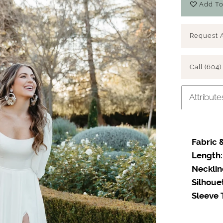
Add To
Request 
Call (604)
Attribute
Fabric &
Length:
Necklin
Silhoue
Sleeve 