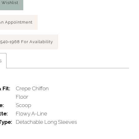
 Wishlist
An Appointment
 540‑1968 For Availability
s
 Fit:
Crepe Chiffon
Floor
e:
Scoop
tte:
Flowy A-Line
Type:
Detachable Long Sleeves