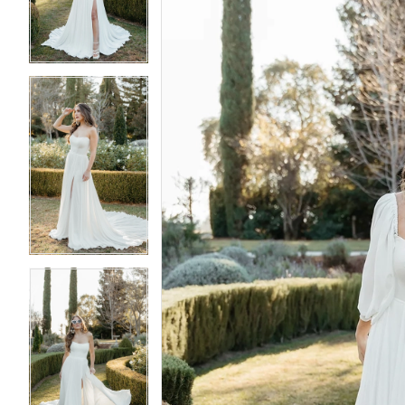
3
3
4
4
5
5
6
6
7
7
8
8
9
9