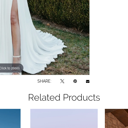
Click to zoom
Click to zoom
SHARE:
Related Products