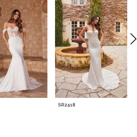
SR2418