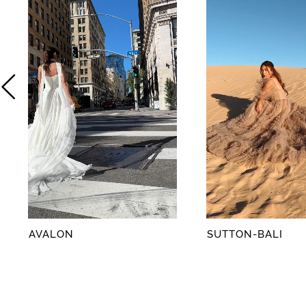
2
3
4
5
6
7
8
AVALON
SUTTON-BALI
9
10