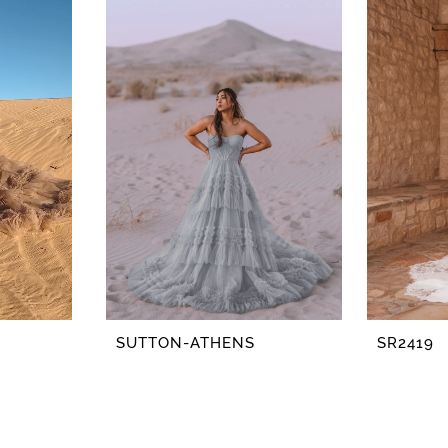
SUTTON-ATHENS
SR2419