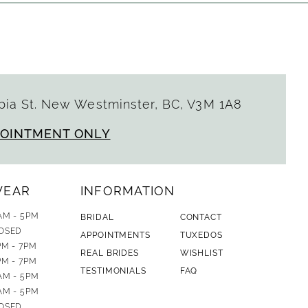
ia St. New Westminster, BC, V3M 1A8
POINTMENT ONLY
WEAR
INFORMATION
AM - 5PM
BRIDAL
CONTACT
OSED
APPOINTMENTS
TUXEDOS
PM - 7PM
REAL BRIDES
WISHLIST
PM - 7PM
TESTIMONIALS
FAQ
AM - 5PM
AM - 5PM
OSED