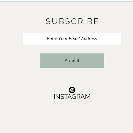
11
SUBSCRIBE
12
13
14
Submit
INSTAGRAM