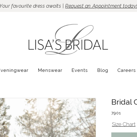
Your favourite dress awaits |
Request an Appointment today
Eveningwear
Menswear
Events
Blog
Careers
Bridal 
7901
Size Chart