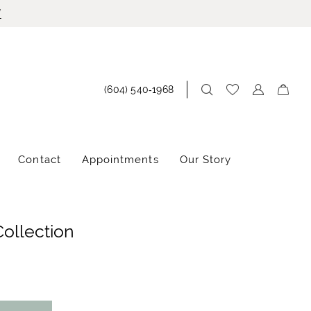
!
(604) 540‑1968
Contact
Appointments
Our Story
Collection