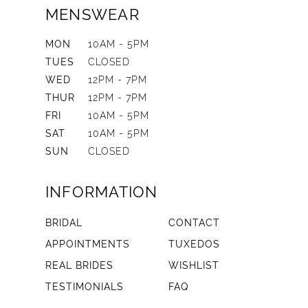
MENSWEAR
MON
10AM - 5PM
TUES
CLOSED
WED
12PM - 7PM
THUR
12PM - 7PM
FRI
10AM - 5PM
SAT
10AM - 5PM
SUN
CLOSED
INFORMATION
BRIDAL
CONTACT
APPOINTMENTS
TUXEDOS
REAL BRIDES
WISHLIST
TESTIMONIALS
FAQ