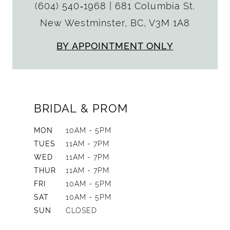
(604) 540‑1968
|
681 Columbia St.
New Westminster, BC, V3M 1A8
BY APPOINTMENT ONLY
BRIDAL & PROM
MON
10AM - 5PM
TUES
11AM - 7PM
WED
11AM - 7PM
THUR
11AM - 7PM
FRI
10AM - 5PM
SAT
10AM - 5PM
SUN
CLOSED