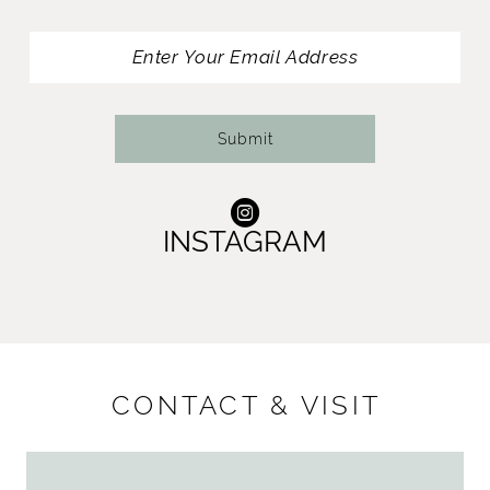
13
14
Submit
INSTAGRAM
CONTACT & VISIT