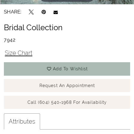
SHARE:
Bridal Collection
7942
Size Chart
Add To Wishlist
Request An Appointment
Call (604) 540‑1968 For Availability
Attributes