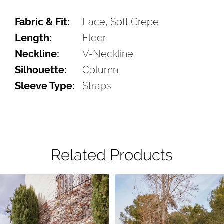
Fabric & Fit:
Lace, Soft Crepe
Length:
Floor
Neckline:
V-Neckline
Silhouette:
Column
Sleeve Type:
Straps
Related Products
Pause Autoplay
Previous Slide
Next Slide
Related
Skip
0
Products
to
1
Carousel
end