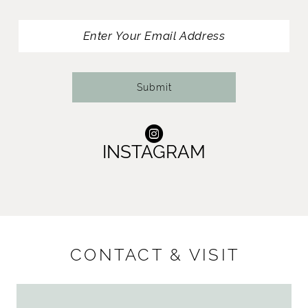
13
14
Submit
INSTAGRAM
CONTACT & VISIT