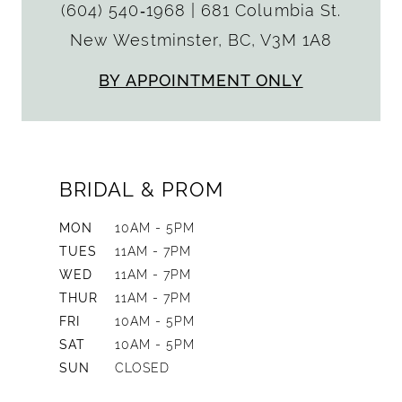
(604) 540‑1968
|
681 Columbia St.
New Westminster, BC, V3M 1A8
BY APPOINTMENT ONLY
BRIDAL & PROM
MON
10AM - 5PM
TUES
11AM - 7PM
WED
11AM - 7PM
THUR
11AM - 7PM
FRI
10AM - 5PM
SAT
10AM - 5PM
SUN
CLOSED