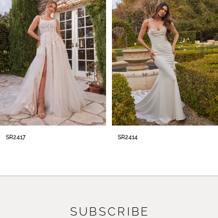
2
3
4
5
6
7
8
SR2414
SR2413
9
10
11
SUBSCRIBE
12