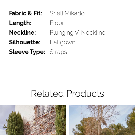
Fabric & Fit:
Shell Mikado
Length:
Floor
Neckline:
Plunging V-Neckline
Silhouette:
Ballgown
Sleeve Type:
Straps
Related Products
Pause Autoplay
Previous Slide
Next Slide
Related
Skip
0
Products
to
1
Carousel
end