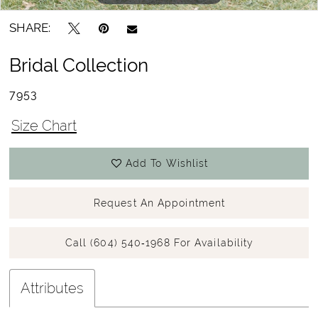
SHARE:
Bridal Collection
7953
Size Chart
Add To Wishlist
Request An Appointment
Call (604) 540‑1968 For Availability
Attributes