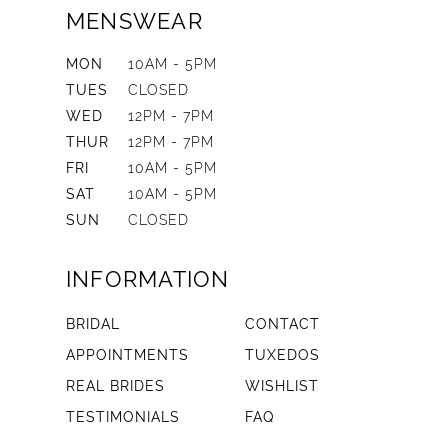
MENSWEAR
MON
10AM - 5PM
TUES
CLOSED
WED
12PM - 7PM
THUR
12PM - 7PM
FRI
10AM - 5PM
SAT
10AM - 5PM
SUN
CLOSED
INFORMATION
BRIDAL
CONTACT
APPOINTMENTS
TUXEDOS
REAL BRIDES
WISHLIST
TESTIMONIALS
FAQ