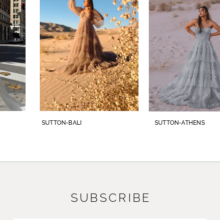
3
which leads to an exquisite 73-inch illusion
train. The geometric lace adorns the gown
4
from top to bottom with a cohesive and
5
striking design. To complete this bridal look,
pair with her matching cathedral veil,
6
BL446V, offered separately.
7
8
SUTTON-BALI
SUTTON-ATHENS
9
10
11
SUBSCRIBE
12