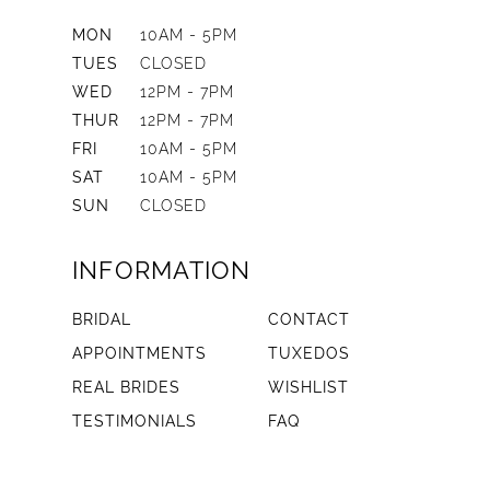
MON
10AM - 5PM
TUES
CLOSED
WED
12PM - 7PM
THUR
12PM - 7PM
FRI
10AM - 5PM
SAT
10AM - 5PM
SUN
CLOSED
INFORMATION
BRIDAL
CONTACT
APPOINTMENTS
TUXEDOS
REAL BRIDES
WISHLIST
TESTIMONIALS
FAQ