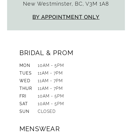
New Westminster, BC, V3M 1A8
BY APPOINTMENT ONLY
BRIDAL & PROM
MON
10AM - 5PM
TUES
11AM - 7PM
WED
11AM - 7PM
THUR
11AM - 7PM
FRI
10AM - 5PM
SAT
10AM - 5PM
SUN
CLOSED
MENSWEAR