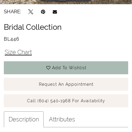
SHARE:
Bridal Collection
BL446
Size Chart
Add To Wishlist
Request An Appointment
Call (604) 540‑1968 For Availability
Description
Attributes