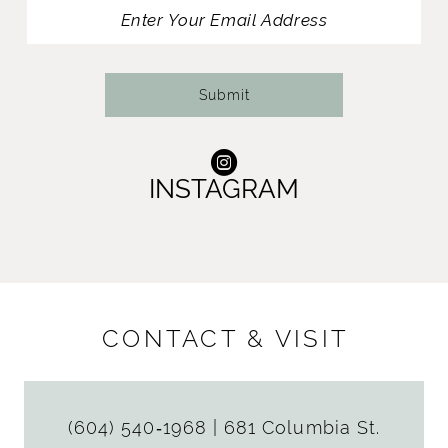
13
14
Submit
INSTAGRAM
CONTACT & VISIT
(604) 540‑1968
|
681 Columbia St.