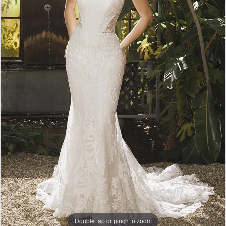
5
Double tap or pinch to zoom
Double tap or pinch to zoom
Double tap or pinch to zoom