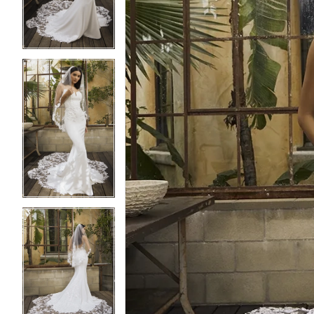
3
3
4
4
5
5
6
6
7
7