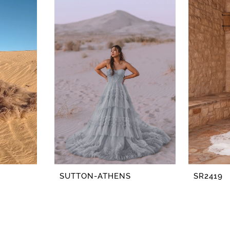
SUTTON-ATHENS
SR2419