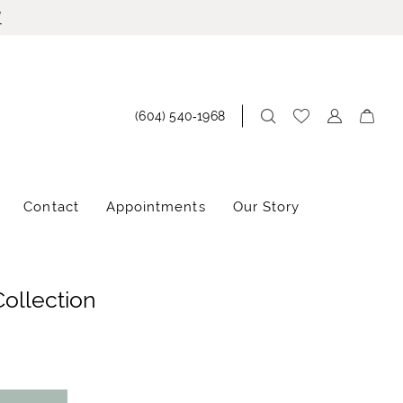
!
(604) 540‑1968
Contact
Appointments
Our Story
Collection