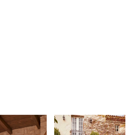
ure with delicate placements to accentuate the figure
ade into a sleek skirt. The simplicity of her skirt in the
nsitions into a show-stopping 101-inch train featuring
ly crafted illusion tulle with blooming appliqués on a
d hem. Complete this goddess-like ensemble with
ing fingertip veil, BL456V, offered separately.