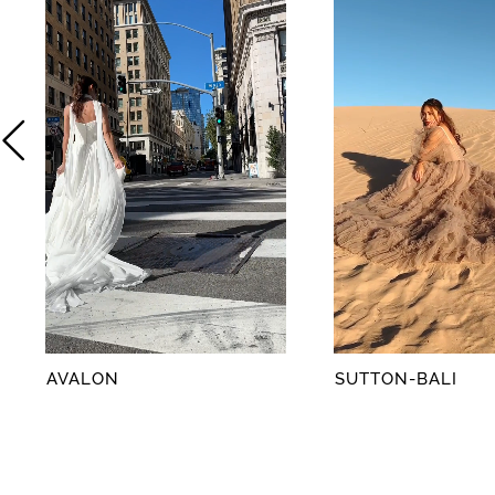
2
3
4
5
6
7
8
AVALON
SUTTON-BALI
9
10