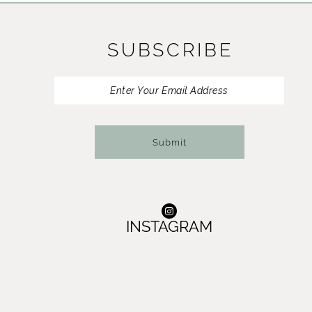
11
SUBSCRIBE
12
13
14
Submit
INSTAGRAM