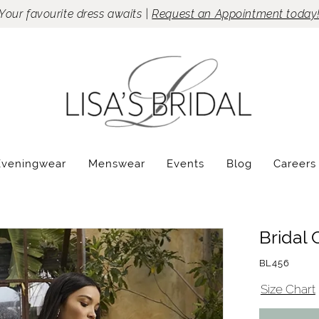
Your favourite dress awaits |
Request an Appointment today
Eveningwear
Menswear
Events
Blog
Careers
Bridal 
BL456
Size Chart