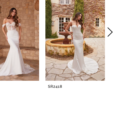
SR2418