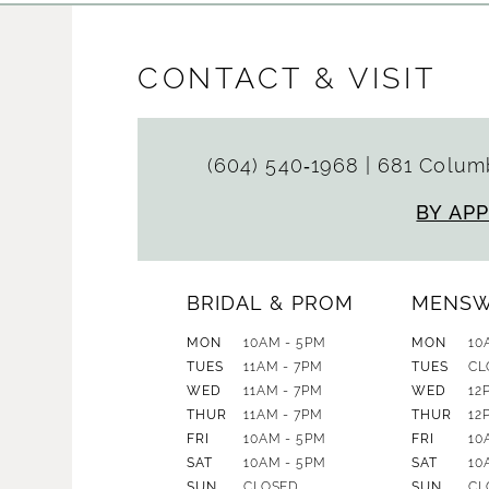
CONTACT & VISIT
(604) 540‑1968
|
681 Columb
BY AP
BRIDAL & PROM
MENS
MON
10AM - 5PM
MON
10
TUES
11AM - 7PM
TUES
CL
WED
11AM - 7PM
WED
12
THUR
11AM - 7PM
THUR
12
FRI
10AM - 5PM
FRI
10
SAT
10AM - 5PM
SAT
10
SUN
CLOSED
SUN
CL