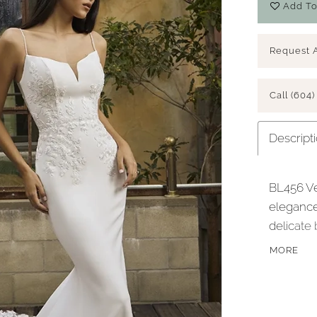
Add To
Request 
Call (604)
Descript
BL456 Ve
elegance
delicate 
crafted f
MORE
creates 
back. Th
intricat