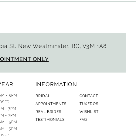
ia St. New Westminster, BC, V3M 1A8
POINTMENT ONLY
WEAR
INFORMATION
AM - 5PM
BRIDAL
CONTACT
OSED
APPOINTMENTS
TUXEDOS
PM - 7PM
REAL BRIDES
WISHLIST
PM - 7PM
TESTIMONIALS
FAQ
AM - 5PM
AM - 5PM
OSED