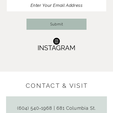
13
14
Submit
INSTAGRAM
CONTACT & VISIT
(604) 540‑1968
|
681 Columbia St.