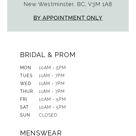
New Westminster, BC, V3M 1A8
BY APPOINTMENT ONLY
BRIDAL & PROM
MON
10AM - 5PM
TUES
11AM - 7PM
WED
11AM - 7PM
THUR
11AM - 7PM
FRI
10AM - 5PM
SAT
10AM - 5PM
SUN
CLOSED
MENSWEAR