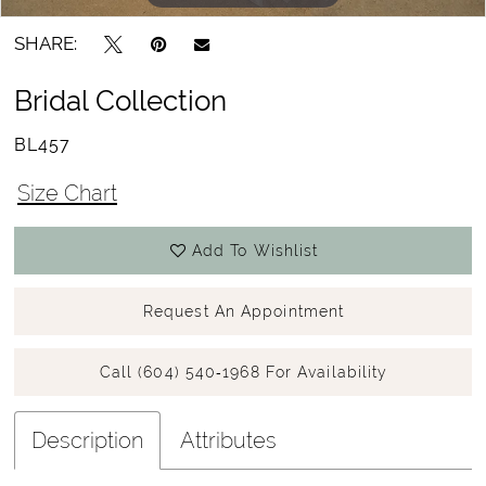
SHARE:
Bridal Collection
BL457
Size Chart
Add To Wishlist
Request An Appointment
Call (604) 540‑1968 For Availability
Description
Attributes