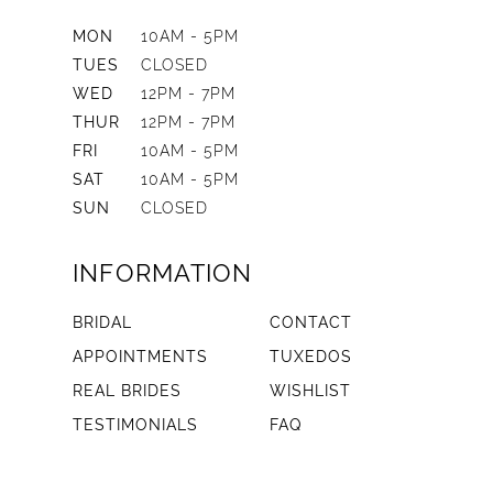
MON
10AM - 5PM
TUES
CLOSED
WED
12PM - 7PM
THUR
12PM - 7PM
FRI
10AM - 5PM
SAT
10AM - 5PM
SUN
CLOSED
INFORMATION
BRIDAL
CONTACT
APPOINTMENTS
TUXEDOS
REAL BRIDES
WISHLIST
TESTIMONIALS
FAQ