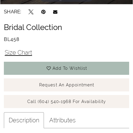
SHARE:
Bridal Collection
BL458
Size Chart
Add To Wishlist
Request An Appointment
Call (604) 540‑1968 For Availability
Description
Attributes