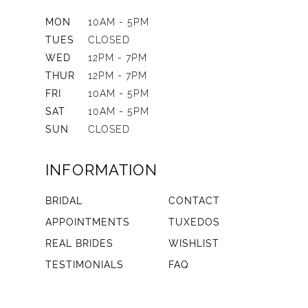
MON
10AM - 5PM
TUES
CLOSED
WED
12PM - 7PM
THUR
12PM - 7PM
FRI
10AM - 5PM
SAT
10AM - 5PM
SUN
CLOSED
INFORMATION
BRIDAL
CONTACT
APPOINTMENTS
TUXEDOS
REAL BRIDES
WISHLIST
TESTIMONIALS
FAQ