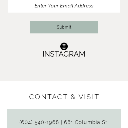
13
14
Submit
INSTAGRAM
CONTACT & VISIT
(604) 540‑1968
|
681 Columbia St.