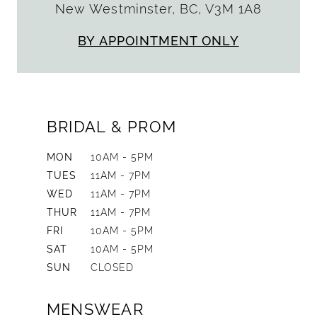
New Westminster, BC, V3M 1A8
BY APPOINTMENT ONLY
BRIDAL & PROM
MON
10AM - 5PM
TUES
11AM - 7PM
WED
11AM - 7PM
THUR
11AM - 7PM
FRI
10AM - 5PM
SAT
10AM - 5PM
SUN
CLOSED
MENSWEAR