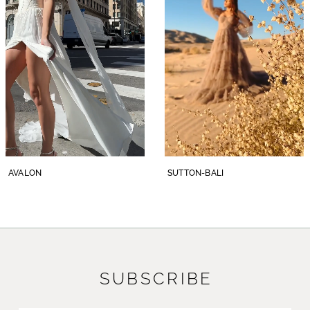
3
Pair with her matching waltz veil, BL458V,
offered separately.
4
5
6
7
8
SUTTON-BALI
SUTTON-ATHENS
9
10
11
SUBSCRIBE
12