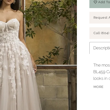
Add To
Request 
Call (604)
Descript
The most
BL459 Ca
looks in 
atop a si
MORE
sparkle t
highight
boning, a