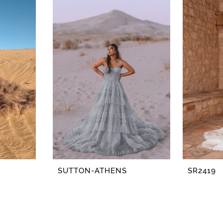
SUTTON-ATHENS
SR2419