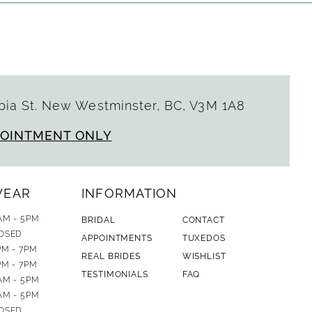
ia St. New Westminster, BC, V3M 1A8
POINTMENT ONLY
WEAR
INFORMATION
AM - 5PM
BRIDAL
CONTACT
OSED
APPOINTMENTS
TUXEDOS
PM - 7PM
REAL BRIDES
WISHLIST
PM - 7PM
TESTIMONIALS
FAQ
AM - 5PM
AM - 5PM
OSED