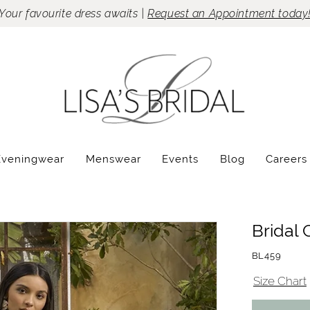
Your favourite dress awaits |
Request an Appointment today
Eveningwear
Menswear
Events
Blog
Careers
Bridal 
BL459
Size Chart