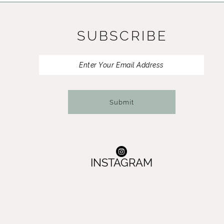
11
SUBSCRIBE
12
13
14
Submit
INSTAGRAM