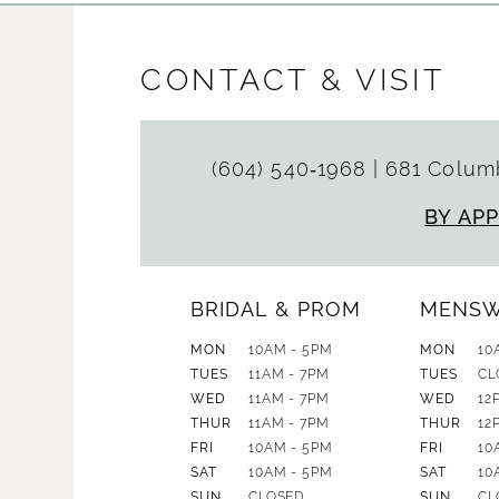
CONTACT & VISIT
(604) 540‑1968
|
681 Columb
BY AP
BRIDAL & PROM
MENS
MON
10AM - 5PM
MON
10
TUES
11AM - 7PM
TUES
CL
WED
11AM - 7PM
WED
12
THUR
11AM - 7PM
THUR
12
FRI
10AM - 5PM
FRI
10
SAT
10AM - 5PM
SAT
10
SUN
CLOSED
SUN
CL