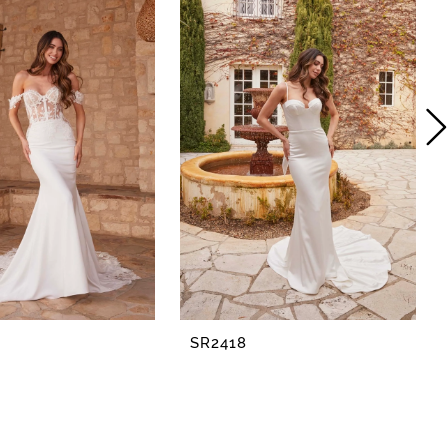
SR2418