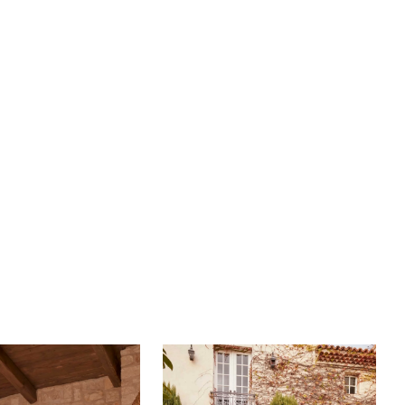
ers a plethora of bridal detachable accessories such
d spaghetti straps and gathered, off-shoulder straps
rom tulle and lace. Cameryn's soft, flowing A-line
 71-inch train, will highlight the magic of your first twirl
he dancefloor. Complete this mystifying ensemble
matching fingertip veil, BL459V, offered separately.