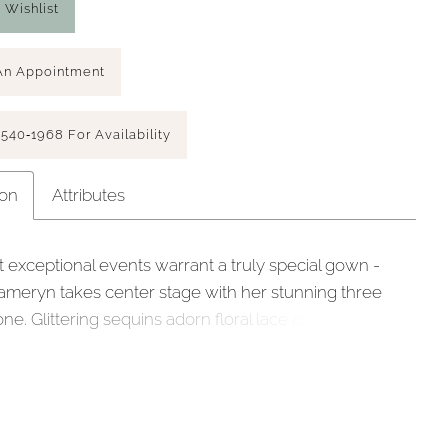
 Wishlist
An Appointment
 540‑1968 For Availability
ion
Attributes
 exceptional events warrant a truly special gown -
meryn takes center stage with her stunning three
one. Glittering sequins adorn floral lace appliqués
lver blush hue and a soft tulle backdrop. Subtle
rickles down from the bodice of this A-line gown
ing her demure sweetheart neckline, 15-point
nd tulle pleated design with a cinched waist. This