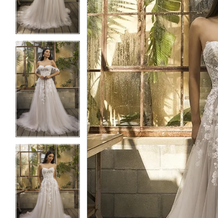
3
3
4
4
5
5
6
6
7
7
8
8