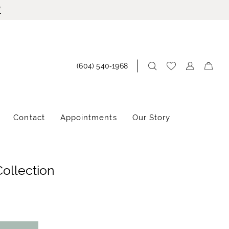
!
(604) 540‑1968
Contact
Appointments
Our Story
Collection