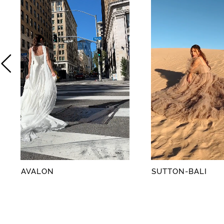
2
3
4
5
6
7
8
AVALON
SUTTON-BALI
9
10