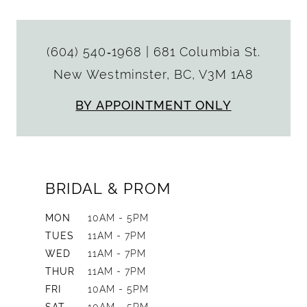
(604) 540‑1968
|
681 Columbia St.
New Westminster, BC, V3M 1A8
BY APPOINTMENT ONLY
BRIDAL & PROM
MON
10AM - 5PM
TUES
11AM - 7PM
WED
11AM - 7PM
THUR
11AM - 7PM
FRI
10AM - 5PM