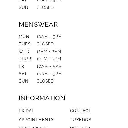
SAT
10AM - 5PM
SUN
CLOSED
MENSWEAR
MON
10AM - 5PM
TUES
CLOSED
WED
12PM - 7PM
THUR
12PM - 7PM
FRI
10AM - 5PM
SAT
10AM - 5PM
SUN
CLOSED
INFORMATION
BRIDAL
CONTACT
APPOINTMENTS
TUXEDOS