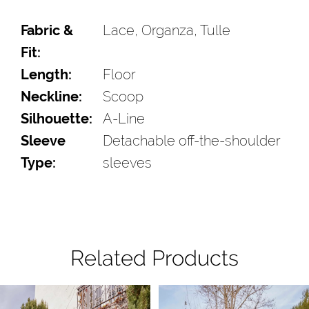
Fabric &
Lace, Organza, Tulle
Fit:
Length:
Floor
Neckline:
Scoop
Silhouette:
A-Line
Sleeve
Detachable off-the-shoulder
Type:
sleeves
Related Products
Pause Autoplay
Previous Slide
Next Slide
Related
Skip
0