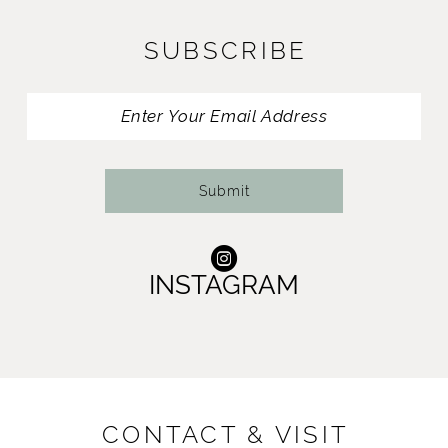
11
SUBSCRIBE
12
13
14
Submit
INSTAGRAM
CONTACT & VISIT