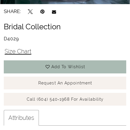
SHARE:
Bridal Collection
D4029
Size Chart
Add To Wishlist
Request An Appointment
Call (604) 540‑1968 For Availability
Attributes