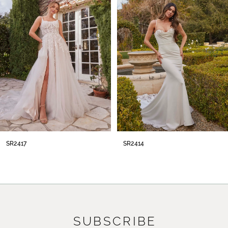
2
3
4
5
6
7
8
SR2414
SR2413
9
10
11
SUBSCRIBE
12