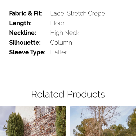
Fabric & Fit:
Lace, Stretch Crepe
Length:
Floor
Neckline:
High Neck
Silhouette:
Column
Sleeve Type:
Halter
Related Products
Pause Autoplay
Previous Slide
Next Slide
Related
Skip
0
Products
to
1
Carousel
end