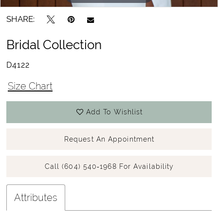
SHARE:
Bridal Collection
D4122
Size Chart
Add To Wishlist
Request An Appointment
Call (604) 540‑1968 For Availability
Attributes