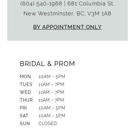
(604) 540‑1968
|
681 Columbia St.
New Westminster, BC, V3M 1A8
BY APPOINTMENT ONLY
BRIDAL & PROM
MON
10AM - 5PM
TUES
11AM - 7PM
WED
11AM - 7PM
THUR
11AM - 7PM
FRI
10AM - 5PM
SAT
10AM - 5PM
SUN
CLOSED