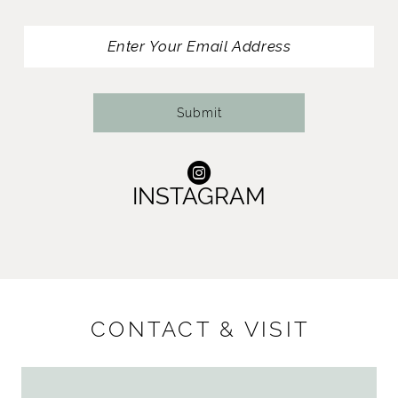
13
14
Submit
INSTAGRAM
CONTACT & VISIT