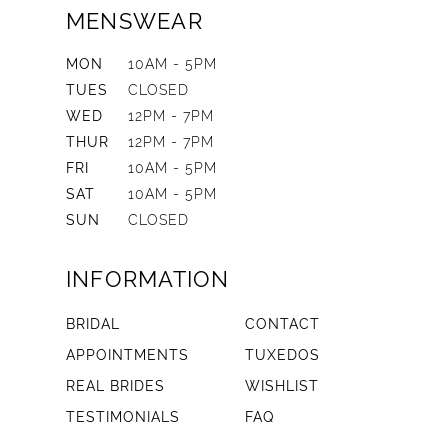
MENSWEAR
MON
10AM - 5PM
TUES
CLOSED
WED
12PM - 7PM
THUR
12PM - 7PM
FRI
10AM - 5PM
SAT
10AM - 5PM
SUN
CLOSED
INFORMATION
BRIDAL
CONTACT
APPOINTMENTS
TUXEDOS
REAL BRIDES
WISHLIST
TESTIMONIALS
FAQ