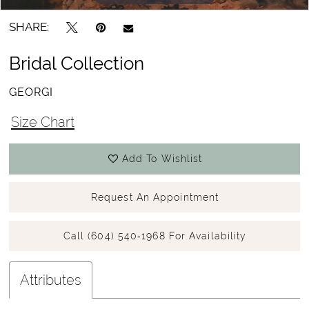
SHARE:
Bridal Collection
GEORGI
Size Chart
Add To Wishlist
Request An Appointment
Call (604) 540‑1968 For Availability
Attributes