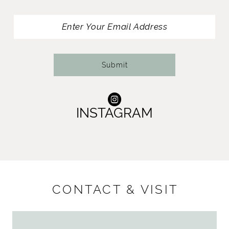
13
14
Submit
INSTAGRAM
CONTACT & VISIT