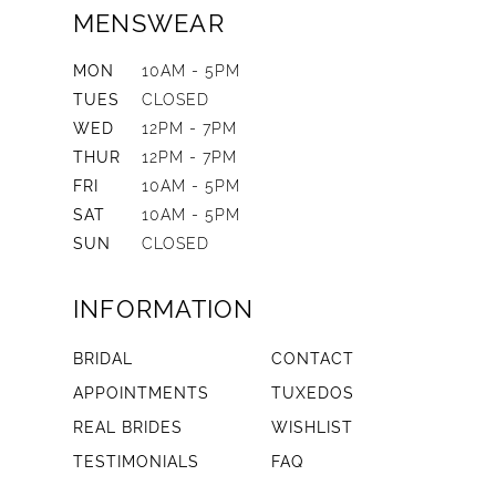
MENSWEAR
MON
10AM - 5PM
TUES
CLOSED
WED
12PM - 7PM
THUR
12PM - 7PM
FRI
10AM - 5PM
SAT
10AM - 5PM
SUN
CLOSED
INFORMATION
BRIDAL
CONTACT
APPOINTMENTS
TUXEDOS
REAL BRIDES
WISHLIST
TESTIMONIALS
FAQ