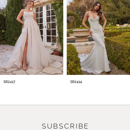
2
3
4
5
6
7
8
SR2414
SR2413
9
10
11
SUBSCRIBE
12