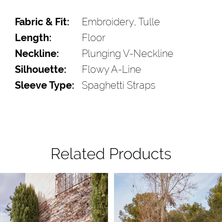
Fabric & Fit:
Embroidery, Tulle
Length:
Floor
Neckline:
Plunging V-Neckline
Silhouette:
Flowy A-Line
Sleeve Type:
Spaghetti Straps
Related Products
Pause Autoplay
Previous Slide
Next Slide
Related
Skip
0
Products
to
1
Carousel
end