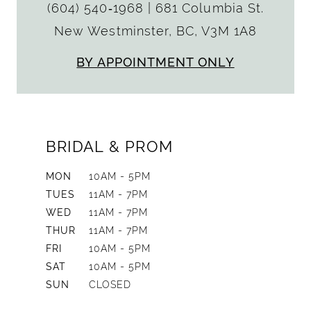
(604) 540‑1968
|
681 Columbia St.
New Westminster, BC, V3M 1A8
BY APPOINTMENT ONLY
BRIDAL & PROM
MON
10AM - 5PM
TUES
11AM - 7PM
WED
11AM - 7PM
THUR
11AM - 7PM
FRI
10AM - 5PM
SAT
10AM - 5PM
SUN
CLOSED