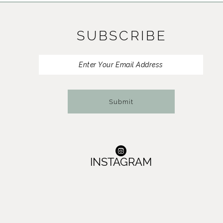
11
SUBSCRIBE
12
13
14
Submit
INSTAGRAM