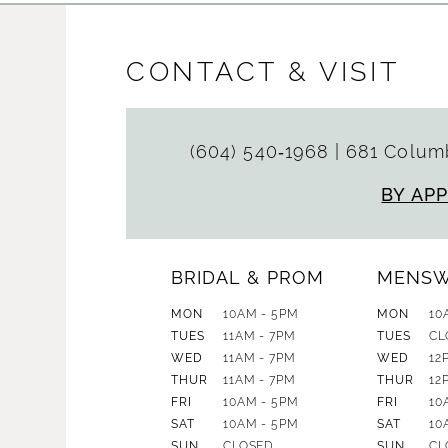
CONTACT & VISIT
(604) 540‑1968
|
681 Columb
BY AP
BRIDAL & PROM
MENS
MON
10AM - 5PM
MON
10
TUES
11AM - 7PM
TUES
CL
WED
11AM - 7PM
WED
12
THUR
11AM - 7PM
THUR
12
FRI
10AM - 5PM
FRI
10
SAT
10AM - 5PM
SAT
10
SUN
CLOSED
SUN
CL