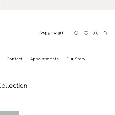
!
(604) 540‑1968
Contact
Appointments
Our Story
Collection