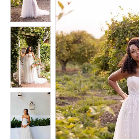
3
3
4
4
5
5
6
6
7
7