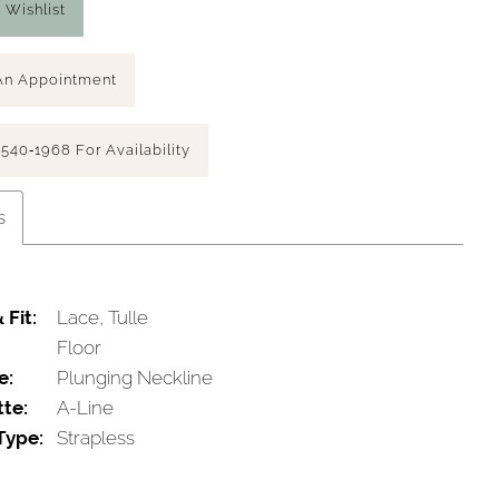
 Wishlist
An Appointment
 540‑1968 For Availability
s
 Fit:
Lace, Tulle
Floor
e:
Plunging Neckline
tte:
A-Line
Type:
Strapless