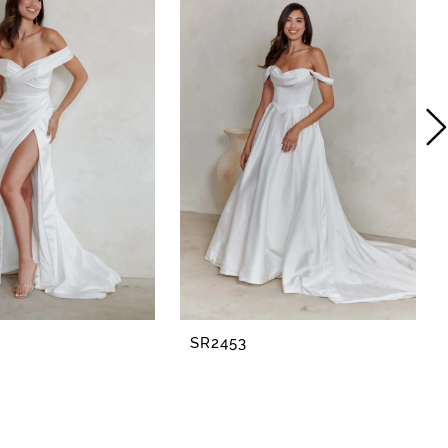
SR2453