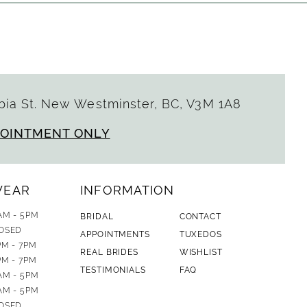
ia St. New Westminster, BC, V3M 1A8
POINTMENT ONLY
WEAR
INFORMATION
AM - 5PM
BRIDAL
CONTACT
OSED
APPOINTMENTS
TUXEDOS
PM - 7PM
REAL BRIDES
WISHLIST
PM - 7PM
TESTIMONIALS
FAQ
AM - 5PM
AM - 5PM
OSED