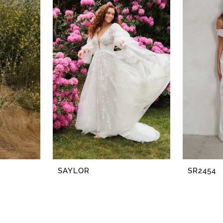
SAYLOR
SR2454