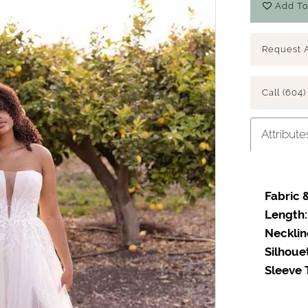
Add To
Request 
Call (604)
Attribute
Fabric &
Length:
Necklin
Silhoue
Sleeve 