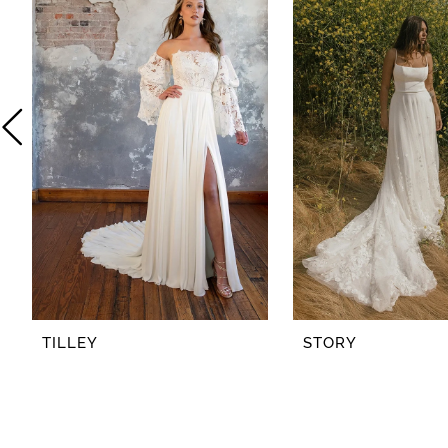
2
3
4
5
6
7
8
TILLEY
STORY
9
10