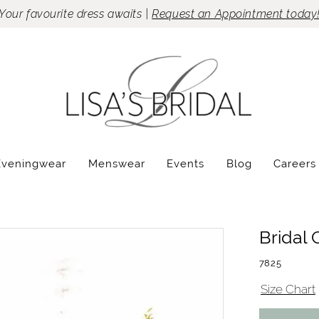
Your favourite dress awaits |
Request an Appointment today
Eveningwear
Menswear
Events
Blog
Careers
Bridal 
7825
Size Chart