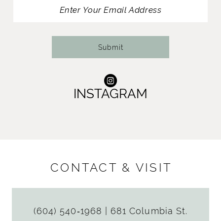
13
offer a matching fingertip veil that perfectly
harmonizes with the gown.
14
Submit
INSTAGRAM
CONTACT & VISIT
(604) 540‑1968
|
681 Columbia St.