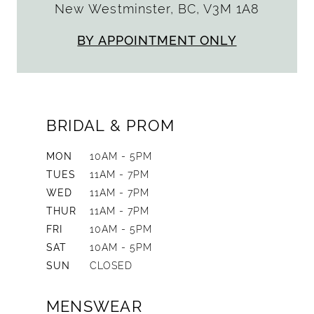
New Westminster, BC, V3M 1A8
BY APPOINTMENT ONLY
BRIDAL & PROM
MON
10AM - 5PM
TUES
11AM - 7PM
WED
11AM - 7PM
THUR
11AM - 7PM
FRI
10AM - 5PM
SAT
10AM - 5PM
SUN
CLOSED
MENSWEAR