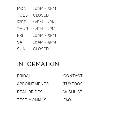
MON
10AM - 5PM
TUES
CLOSED
WED
12PM - 7PM
THUR
12PM - 7PM
FRI
10AM - 5PM
SAT
10AM - 5PM
SUN
CLOSED
INFORMATION
BRIDAL
CONTACT
APPOINTMENTS
TUXEDOS
REAL BRIDES
WISHLIST
TESTIMONIALS
FAQ