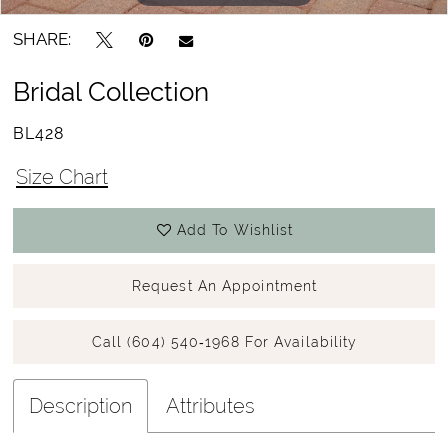
SHARE:
Bridal Collection
BL428
Size Chart
Add To Wishlist
Request An Appointment
Call (604) 540‑1968 For Availability
Description
Attributes