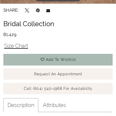
SHARE:
Bridal Collection
BL429
Size Chart
Add To Wishlist
Request An Appointment
Call (604) 540‑1968 For Availability
Description
Attributes