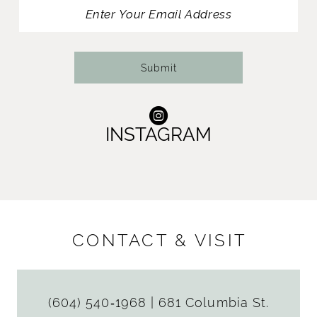
13
14
Submit
INSTAGRAM
CONTACT & VISIT
(604) 540‑1968
|
681 Columbia St.