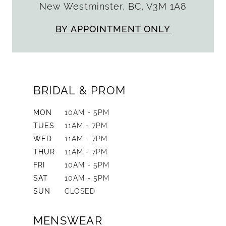
New Westminster, BC, V3M 1A8
BY APPOINTMENT ONLY
BRIDAL & PROM
MON
10AM - 5PM
TUES
11AM - 7PM
WED
11AM - 7PM
THUR
11AM - 7PM
FRI
10AM - 5PM
SAT
10AM - 5PM
SUN
CLOSED
MENSWEAR