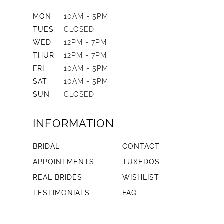
MON
10AM - 5PM
TUES
CLOSED
WED
12PM - 7PM
THUR
12PM - 7PM
FRI
10AM - 5PM
SAT
10AM - 5PM
SUN
CLOSED
INFORMATION
BRIDAL
CONTACT
APPOINTMENTS
TUXEDOS
REAL BRIDES
WISHLIST
TESTIMONIALS
FAQ