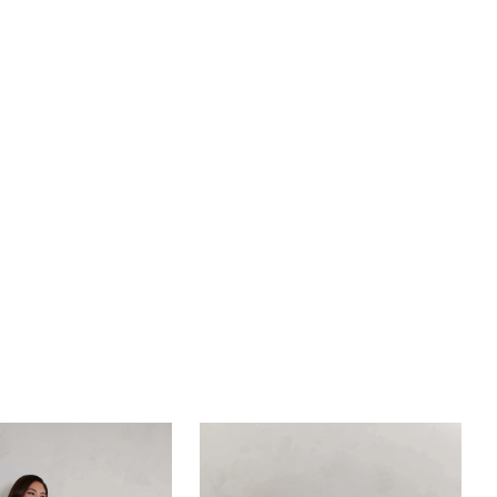
 detailing. Transform your bridal look to one of
omance with detachable skirt, BL434SK, crafted
r tulle fabric, featuring lace detailing (sold
y). For ease of wear, Montie is lined with perfecting
ing. While the 4-piece boning and cup construction
l day support and confidence for brides of every
d size.