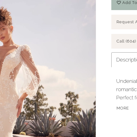
Add To
Request 
Call (604)
Descript
Undeniab
romantic 
Perfect f
V necklin
MORE
delicate
illusion 
back cut,