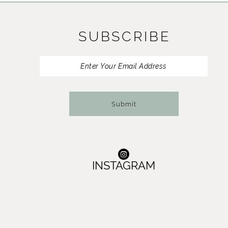
11
SUBSCRIBE
12
13
14
Submit
INSTAGRAM