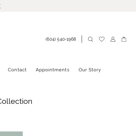
!
(604) 540‑1968
Contact
Appointments
Our Story
Collection