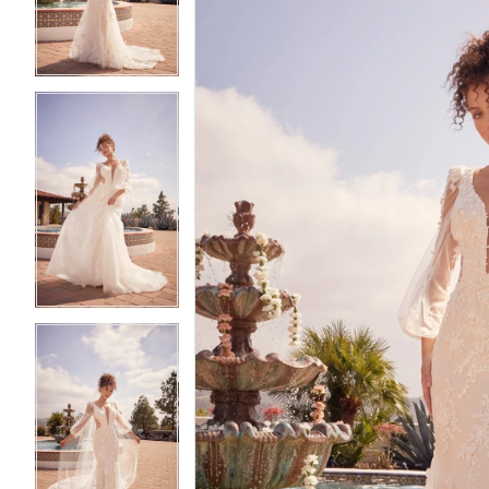
3
3
4
4
5
5
6
6