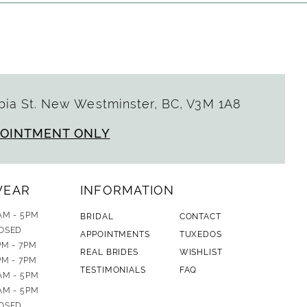
ia St. New Westminster, BC, V3M 1A8
POINTMENT ONLY
WEAR
INFORMATION
AM - 5PM
BRIDAL
CONTACT
OSED
APPOINTMENTS
TUXEDOS
PM - 7PM
REAL BRIDES
WISHLIST
PM - 7PM
TESTIMONIALS
FAQ
AM - 5PM
AM - 5PM
OSED