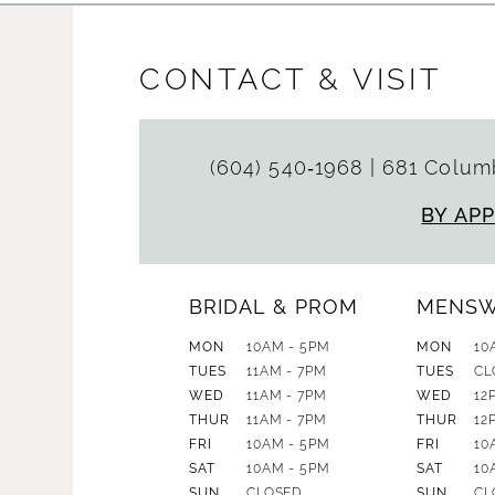
CONTACT & VISIT
(604) 540‑1968
|
681 Columb
BY AP
BRIDAL & PROM
MENS
MON
10AM - 5PM
MON
10
TUES
11AM - 7PM
TUES
CL
WED
11AM - 7PM
WED
12
THUR
11AM - 7PM
THUR
12
FRI
10AM - 5PM
FRI
10
SAT
10AM - 5PM
SAT
10
SUN
CLOSED
SUN
CL