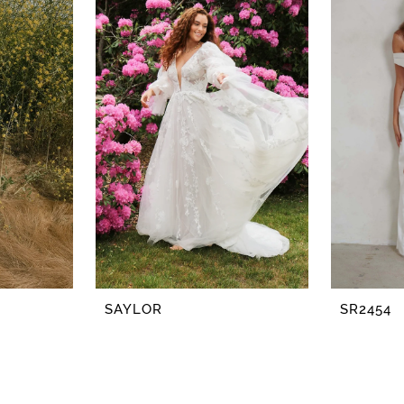
SAYLOR
SR2454