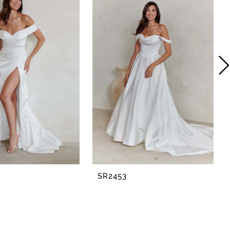
SR2453