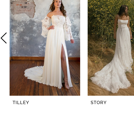
2
3
4
5
6
7
8
TILLEY
STORY
9
10