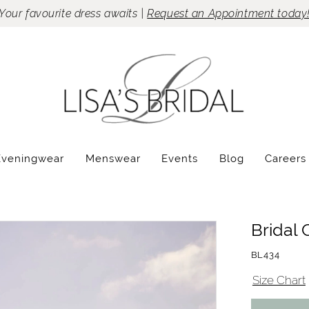
Your favourite dress awaits |
Request an Appointment today
Eveningwear
Menswear
Events
Blog
Careers
Bridal 
BL434
Size Chart