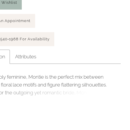
 Wishlist
An Appointment
 540‑1968 For Availability
ion
Attributes
ly feminine, Montie is the perfect mix between
floral lace motifs and figure flattering silhouettes.
or the outgoing yet romantic bride, Montie’s plunging
e and curve sculpt lining bodice is contrasted with
 feminine floral beaded & sequined lace, met with
balloon sleeves. The drama is in the back with a low
 and slimline skirt with a floaty 30” train featuring