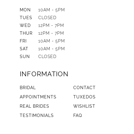
MON
10AM - 5PM
TUES
CLOSED
WED
12PM - 7PM
THUR
12PM - 7PM
FRI
10AM - 5PM
SAT
10AM - 5PM
SUN
CLOSED
INFORMATION
BRIDAL
CONTACT
APPOINTMENTS
TUXEDOS
REAL BRIDES
WISHLIST
TESTIMONIALS
FAQ