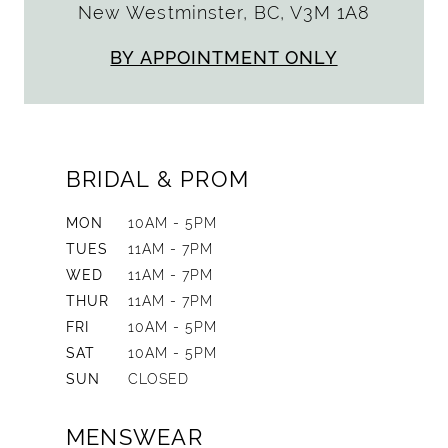
New Westminster, BC, V3M 1A8
BY APPOINTMENT ONLY
BRIDAL & PROM
MON
10AM - 5PM
TUES
11AM - 7PM
WED
11AM - 7PM
THUR
11AM - 7PM
FRI
10AM - 5PM
SAT
10AM - 5PM
SUN
CLOSED
MENSWEAR