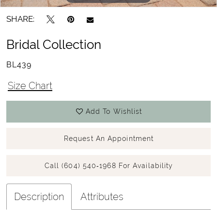
SHARE:
Bridal Collection
BL439
Size Chart
Add To Wishlist
Request An Appointment
Call (604) 540‑1968 For Availability
Description
Attributes