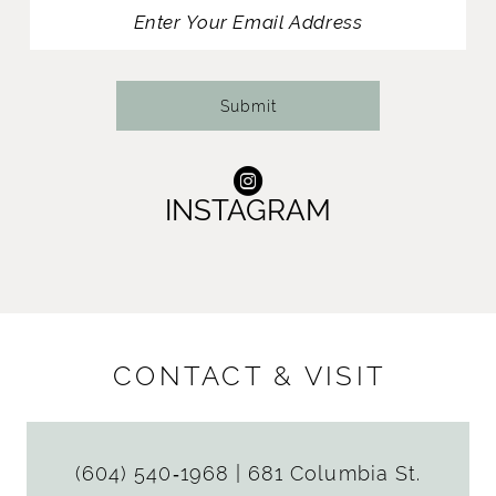
13
14
Submit
INSTAGRAM
CONTACT & VISIT
(604) 540‑1968
|
681 Columbia St.