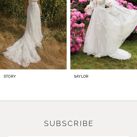
3
4
5
6
7
8
STORY
SAYLOR
9
10
11
SUBSCRIBE
12