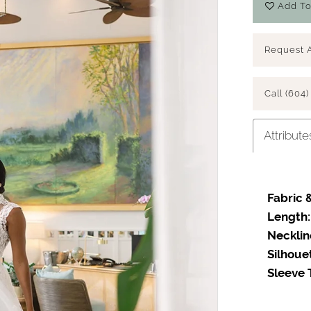
Add To
Request 
Call (604)
Attribute
Fabric &
Length:
Necklin
Silhoue
Sleeve 