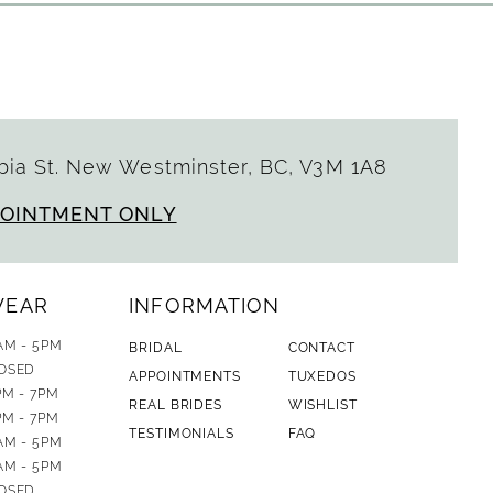
ia St. New Westminster, BC, V3M 1A8
POINTMENT ONLY
WEAR
INFORMATION
AM - 5PM
BRIDAL
CONTACT
OSED
APPOINTMENTS
TUXEDOS
PM - 7PM
REAL BRIDES
WISHLIST
PM - 7PM
TESTIMONIALS
FAQ
AM - 5PM
AM - 5PM
OSED