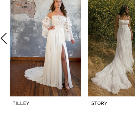
2
3
4
5
6
7
8
TILLEY
STORY
9
10