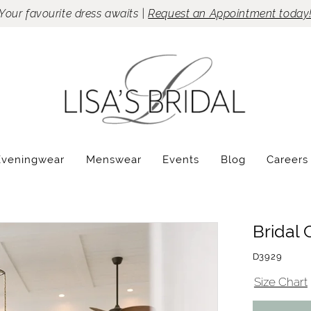
Your favourite dress awaits |
Request an Appointment today
Eveningwear
Menswear
Events
Blog
Careers
Bridal 
D3929
Size Chart