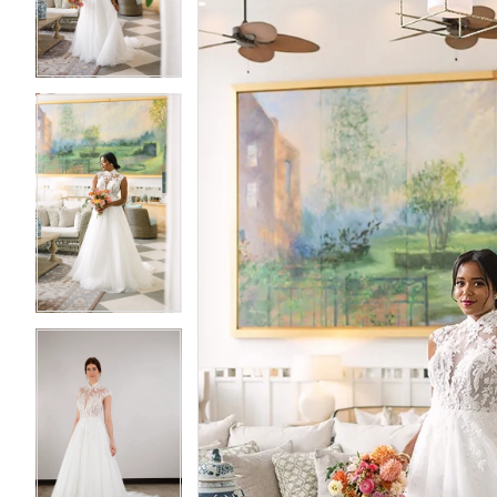
3
3
4
4
5
5
6
6
7
7