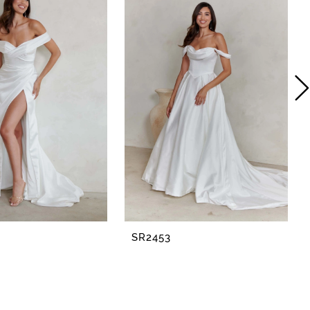
SR2453