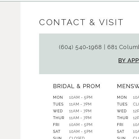
CONTACT & VISIT
(604) 540‑1968
|
681 Columb
BY AP
BRIDAL & PROM
MENS
MON
10AM - 5PM
MON
10
TUES
11AM - 7PM
TUES
CL
WED
11AM - 7PM
WED
12
THUR
11AM - 7PM
THUR
12
FRI
10AM - 5PM
FRI
10
SAT
10AM - 5PM
SAT
10
SUN
CLOSED
SUN
CL