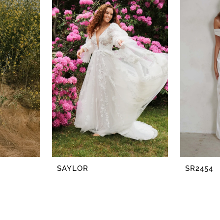
SAYLOR
SR2454