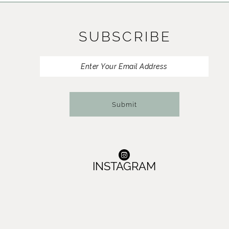
11
SUBSCRIBE
12
13
14
Submit
INSTAGRAM