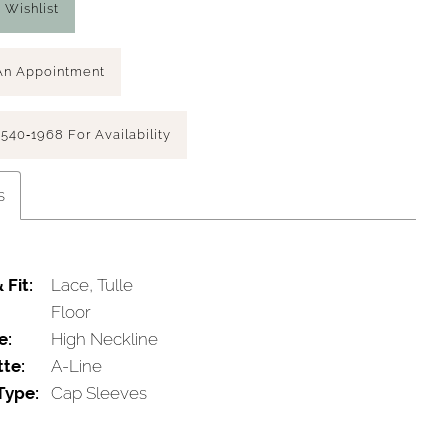
 Wishlist
An Appointment
 540‑1968 For Availability
s
 Fit:
Lace, Tulle
Floor
e:
High Neckline
tte:
A-Line
Type:
Cap Sleeves