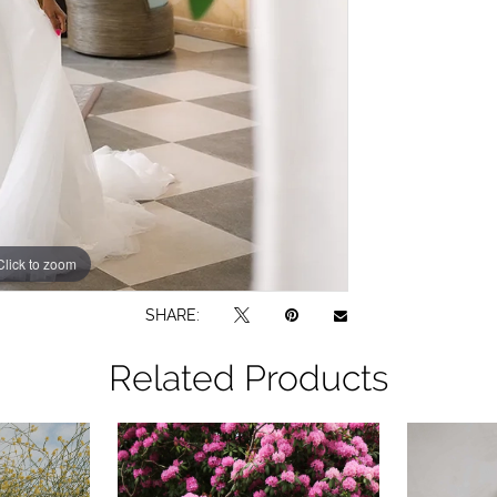
Click to zoom
Click to zoom
SHARE:
Related Products