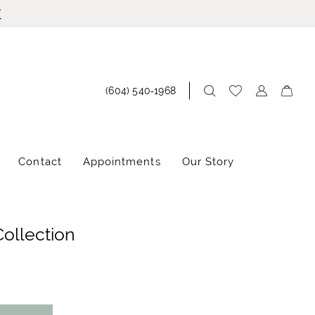
!
(604) 540‑1968
Contact
Appointments
Our Story
Collection