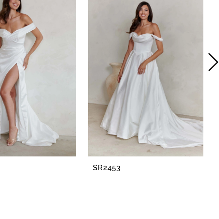
SR2453