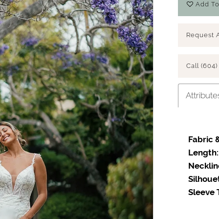
Add To
Request 
Call (604)
Attribute
Fabric &
Length:
Necklin
Silhoue
Sleeve 