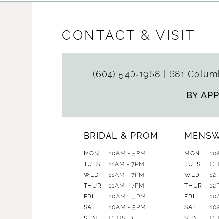
CONTACT & VISIT
(604) 540‑1968
|
681 Columb
BY AP
BRIDAL & PROM
MENS
MON
10AM - 5PM
MON
10
TUES
11AM - 7PM
TUES
CL
WED
11AM - 7PM
WED
12
THUR
11AM - 7PM
THUR
12
FRI
10AM - 5PM
FRI
10
SAT
10AM - 5PM
SAT
10
SUN
CLOSED
SUN
CL