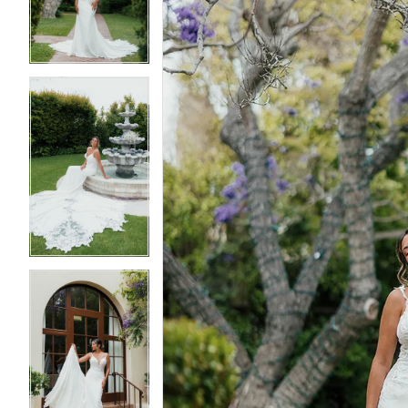
3
3
4
4
5
5
6
6
7
7