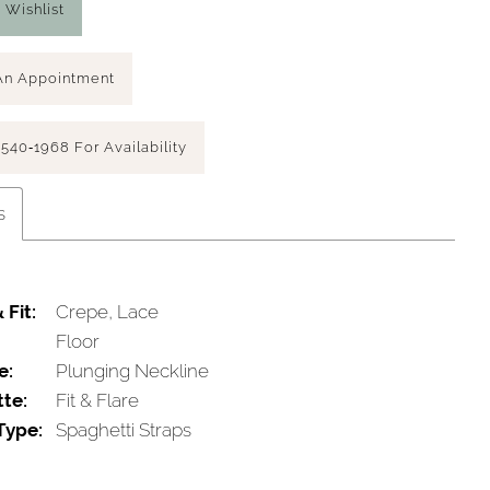
 Wishlist
An Appointment
 540‑1968 For Availability
s
 Fit:
Crepe, Lace
Floor
e:
Plunging Neckline
tte:
Fit & Flare
Type:
Spaghetti Straps