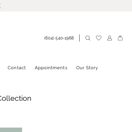
!
(604) 540‑1968
Contact
Appointments
Our Story
Collection