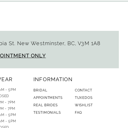
ia St. New Westminster, BC, V3M 1A8
POINTMENT ONLY
WEAR
INFORMATION
AM - 5PM
BRIDAL
CONTACT
OSED
APPOINTMENTS
TUXEDOS
PM - 7PM
REAL BRIDES
WISHLIST
PM - 7PM
TESTIMONIALS
FAQ
AM - 5PM
AM - 5PM
OSED