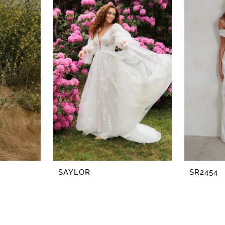
SAYLOR
SR2454