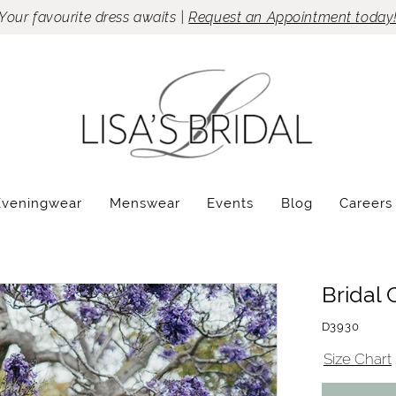
Your favourite dress awaits |
Request an Appointment today
Eveningwear
Menswear
Events
Blog
Careers
Bridal 
D3930
Size Chart