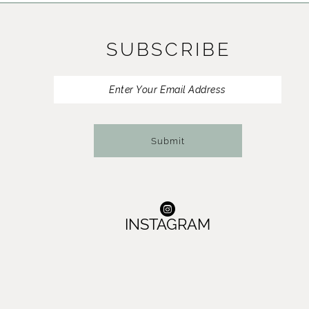
11
SUBSCRIBE
12
13
14
Submit
INSTAGRAM