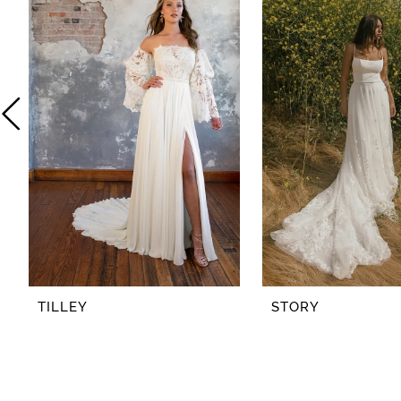
2
3
4
5
6
7
8
TILLEY
STORY
9
10