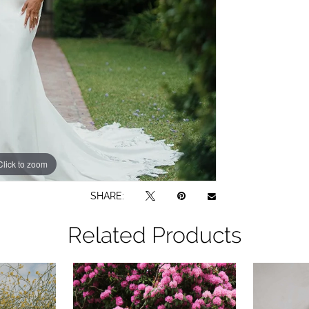
Click to zoom
Click to zoom
SHARE:
Related Products