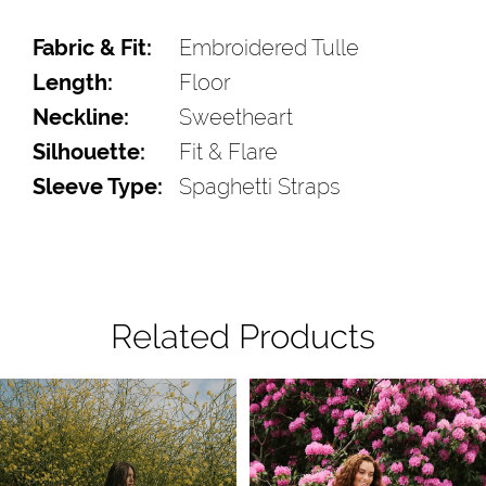
Fabric & Fit:
Embroidered Tulle
Length:
Floor
Neckline:
Sweetheart
Silhouette:
Fit & Flare
Sleeve Type:
Spaghetti Straps
Related Products
Pause Autoplay
Previous Slide
Next Slide
Related
Skip
0
Products
to
1
Carousel
end