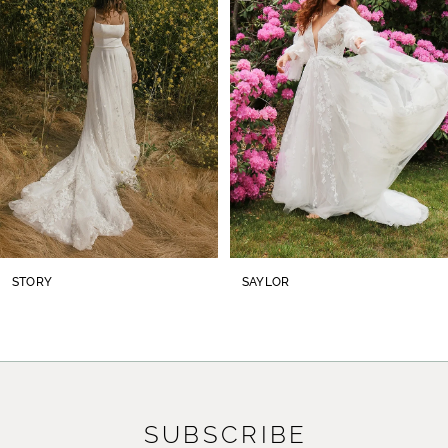
2
3
4
5
6
7
8
STORY
SAYLOR
9
10
11
SUBSCRIBE
12