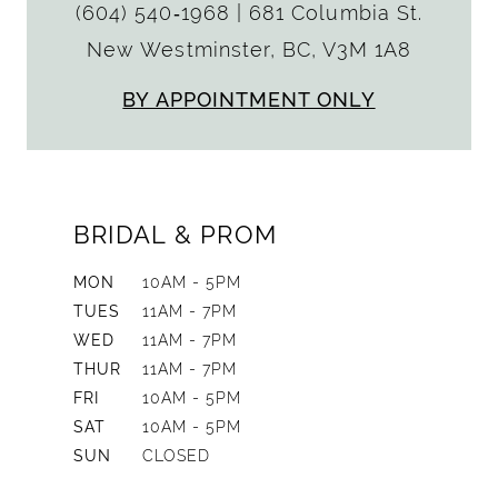
(604) 540‑1968
|
681 Columbia St.
New Westminster, BC, V3M 1A8
BY APPOINTMENT ONLY
BRIDAL & PROM
MON
10AM - 5PM
TUES
11AM - 7PM
WED
11AM - 7PM
THUR
11AM - 7PM
FRI
10AM - 5PM
SAT
10AM - 5PM
SUN
CLOSED