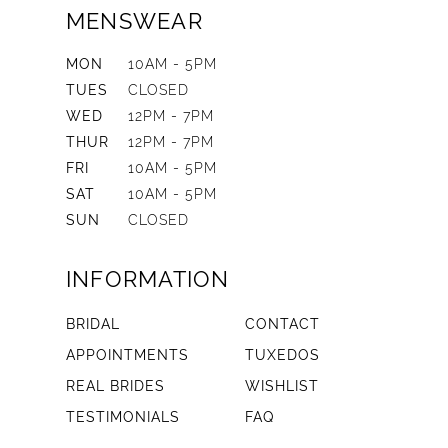
MENSWEAR
MON
10AM - 5PM
TUES
CLOSED
WED
12PM - 7PM
THUR
12PM - 7PM
FRI
10AM - 5PM
SAT
10AM - 5PM
SUN
CLOSED
INFORMATION
BRIDAL
CONTACT
APPOINTMENTS
TUXEDOS
REAL BRIDES
WISHLIST
TESTIMONIALS
FAQ