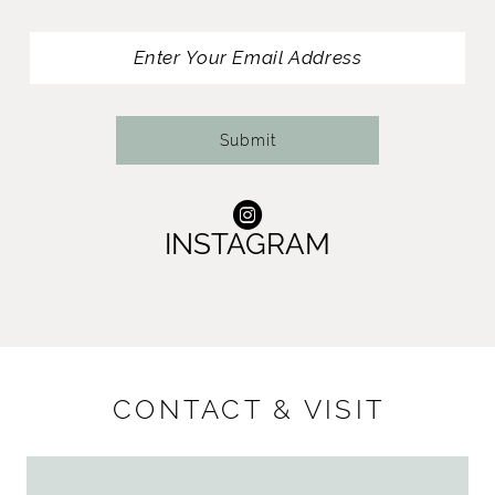
13
14
Submit
INSTAGRAM
CONTACT & VISIT