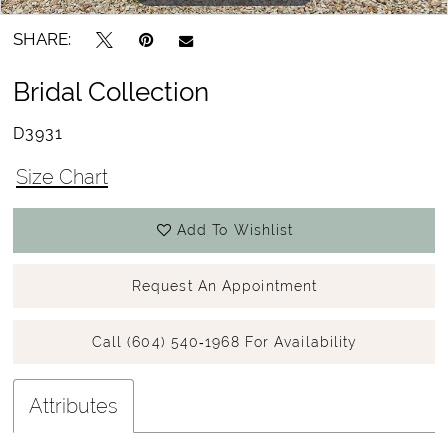
SHARE:
Bridal Collection
D3931
Size Chart
Add To Wishlist
Request An Appointment
Call (604) 540‑1968 For Availability
Attributes