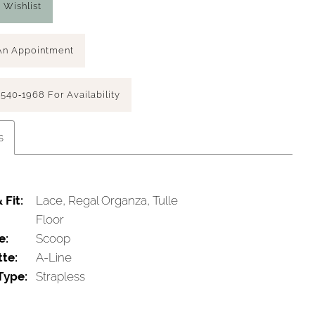
 Wishlist
An Appointment
 540‑1968 For Availability
s
 Fit:
Lace, Regal Organza, Tulle
Floor
e:
Scoop
tte:
A-Line
Type:
Strapless