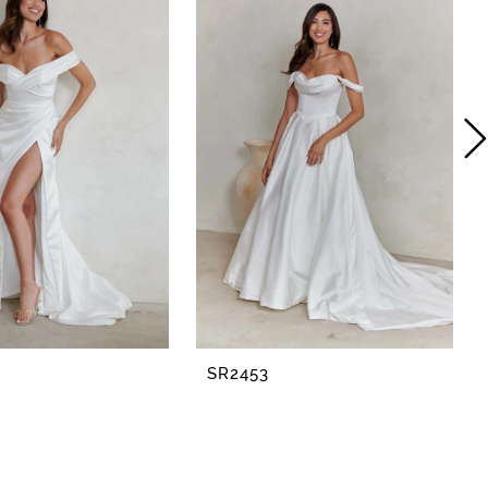
SR2453