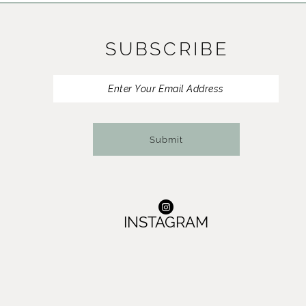
11
SUBSCRIBE
12
13
14
Submit
INSTAGRAM