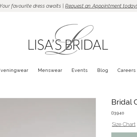
Your favourite dress awaits |
Request an Appointment today
Eveningwear
Menswear
Events
Blog
Careers
Bridal 
D3940
Size Chart