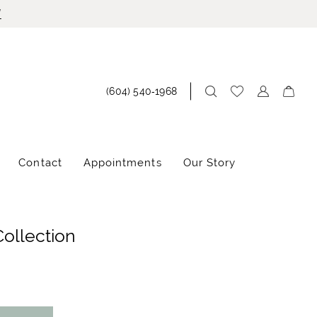
!
(604) 540‑1968
Contact
Appointments
Our Story
Collection