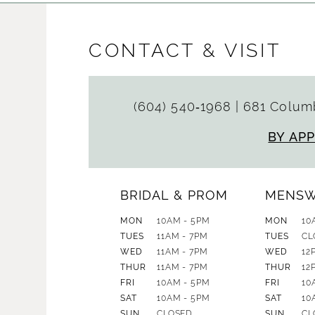
CONTACT & VISIT
(604) 540‑1968
|
681 Columb
BY AP
BRIDAL & PROM
MENS
MON
10AM - 5PM
MON
10
TUES
11AM - 7PM
TUES
CL
WED
11AM - 7PM
WED
12
THUR
11AM - 7PM
THUR
12
FRI
10AM - 5PM
FRI
10
SAT
10AM - 5PM
SAT
10
SUN
CLOSED
SUN
CL