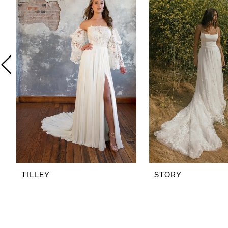
2
3
4
5
6
7
8
TILLEY
STORY
9
10