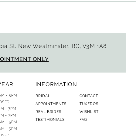
ia St. New Westminster, BC, V3M 1A8
POINTMENT ONLY
WEAR
INFORMATION
AM - 5PM
BRIDAL
CONTACT
OSED
APPOINTMENTS
TUXEDOS
PM - 7PM
REAL BRIDES
WISHLIST
PM - 7PM
TESTIMONIALS
FAQ
AM - 5PM
AM - 5PM
OSED