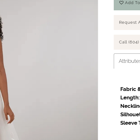
Add To
Request 
Call (604)
Attribute
Fabric &
Length:
Necklin
Silhoue
Sleeve 