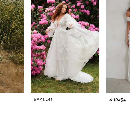
SAYLOR
SR2454