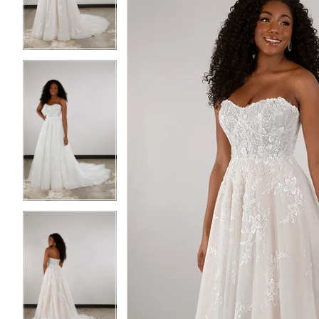
3
3
4
4