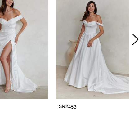
SR2453