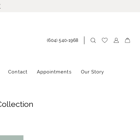
!
(604) 540‑1968
Contact
Appointments
Our Story
Collection