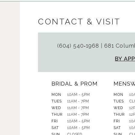
CONTACT & VISIT
(604) 540‑1968
|
681 Columb
BY AP
BRIDAL & PROM
MENS
MON
10AM - 5PM
MON
10
TUES
11AM - 7PM
TUES
CL
WED
11AM - 7PM
WED
12
THUR
11AM - 7PM
THUR
12
FRI
10AM - 5PM
FRI
10
SAT
10AM - 5PM
SAT
10
SUN
CLOSED
SUN
CL