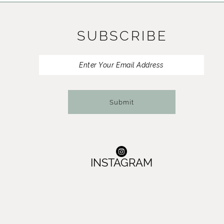
11
SUBSCRIBE
12
13
14
Submit
INSTAGRAM