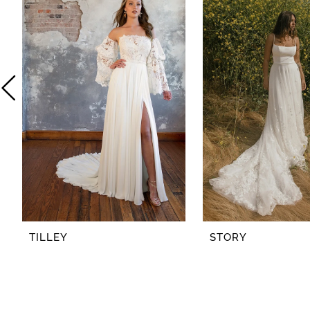
2
3
4
5
6
7
8
TILLEY
STORY
9
10