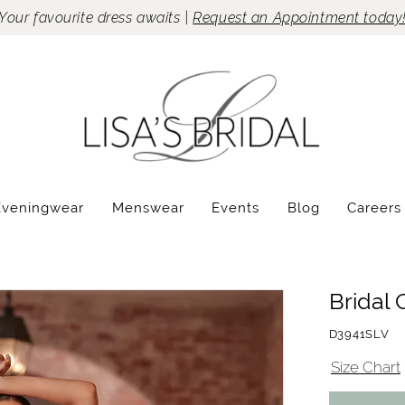
Your favourite dress awaits |
Request an Appointment today
Eveningwear
Menswear
Events
Blog
Careers
Bridal 
D3941SLV
Size Chart