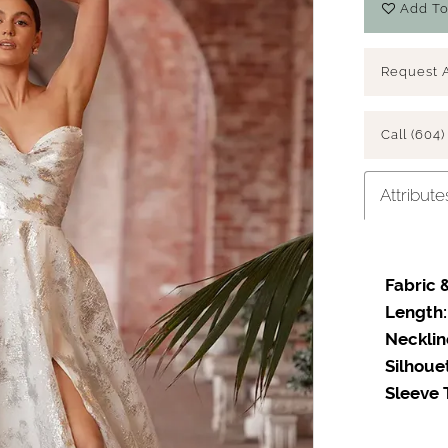
Add To
Request 
Call (604)
Attribute
Fabric &
Length:
Necklin
Silhoue
Sleeve 