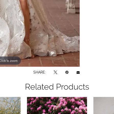
Click to zoom
Click to zoom
SHARE:
Related Products