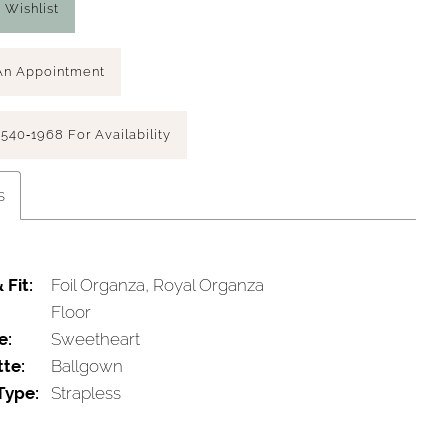
 Wishlist
An Appointment
 540‑1968 For Availability
s
 Fit:
Foil Organza, Royal Organza
Floor
e:
Sweetheart
tte:
Ballgown
Type:
Strapless