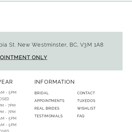
ia St. New Westminster, BC, V3M 1A8
POINTMENT ONLY
WEAR
INFORMATION
AM - 5PM
BRIDAL
CONTACT
OSED
APPOINTMENTS
TUXEDOS
PM - 7PM
REAL BRIDES
WISHLIST
PM - 7PM
TESTIMONIALS
FAQ
AM - 5PM
AM - 5PM
OSED