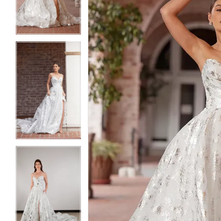
3
3
4
4