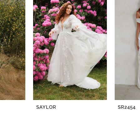
SAYLOR
SR2454