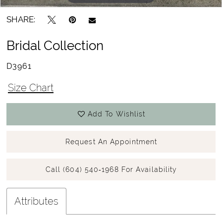
SHARE:
Bridal Collection
D3961
Size Chart
Add To Wishlist
Request An Appointment
Call (604) 540‑1968 For Availability
Attributes