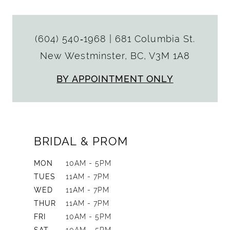
(604) 540‑1968
|
681 Columbia St.
New Westminster, BC, V3M 1A8
BY APPOINTMENT ONLY
BRIDAL & PROM
MON
10AM - 5PM
TUES
11AM - 7PM
WED
11AM - 7PM
THUR
11AM - 7PM
FRI
10AM - 5PM