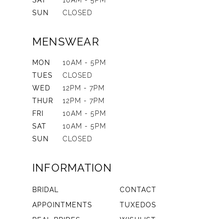
SAT
10AM - 5PM
SUN
CLOSED
MENSWEAR
MON
10AM - 5PM
TUES
CLOSED
WED
12PM - 7PM
THUR
12PM - 7PM
FRI
10AM - 5PM
SAT
10AM - 5PM
SUN
CLOSED
INFORMATION
BRIDAL
CONTACT
APPOINTMENTS
TUXEDOS