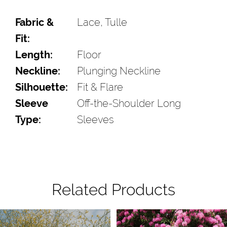
Fabric &
Lace, Tulle
Fit:
Length:
Floor
Neckline:
Plunging Neckline
Silhouette:
Fit & Flare
Sleeve
Off-the-Shoulder Long
Type:
Sleeves
Related Products
Pause Autoplay
Previous Slide
Next Slide
Related
Skip
0