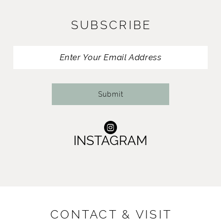
11
SUBSCRIBE
12
13
14
Submit
INSTAGRAM
CONTACT & VISIT