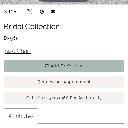
SHARE:
Bridal Collection
D3965
Size Chart
Add To Wishlist
Request An Appointment
Call (604) 540‑1968 For Availability
Attributes