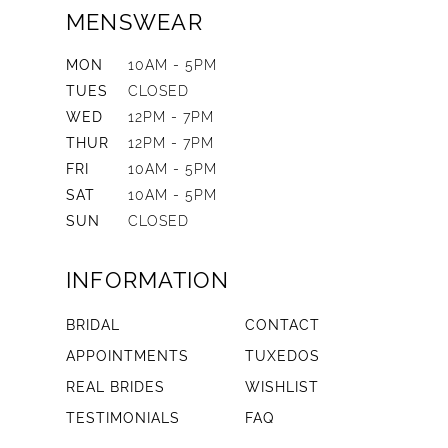
MENSWEAR
MON
10AM - 5PM
TUES
CLOSED
WED
12PM - 7PM
THUR
12PM - 7PM
FRI
10AM - 5PM
SAT
10AM - 5PM
SUN
CLOSED
INFORMATION
BRIDAL
CONTACT
APPOINTMENTS
TUXEDOS
REAL BRIDES
WISHLIST
TESTIMONIALS
FAQ