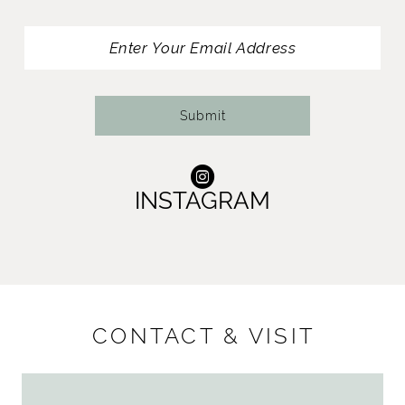
12
13
14
Submit
INSTAGRAM
CONTACT & VISIT