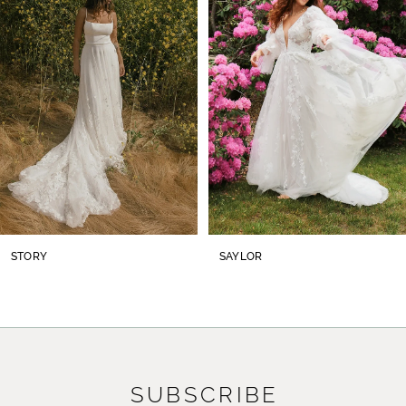
2
3
4
5
6
7
8
STORY
SAYLOR
9
10
11
SUBSCRIBE