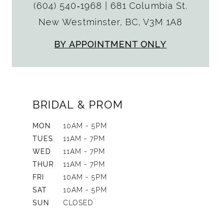
(604) 540‑1968
|
681 Columbia St.
New Westminster, BC, V3M 1A8
BY APPOINTMENT ONLY
BRIDAL & PROM
MON
10AM - 5PM
TUES
11AM - 7PM
WED
11AM - 7PM
THUR
11AM - 7PM
FRI
10AM - 5PM
SAT
10AM - 5PM
SUN
CLOSED