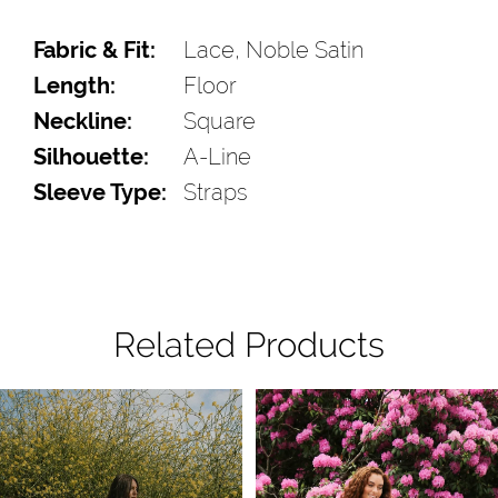
Fabric & Fit:
Lace, Noble Satin
Length:
Floor
Neckline:
Square
Silhouette:
A-Line
Sleeve Type:
Straps
Related Products
Pause Autoplay
Previous Slide
Next Slide
Related
Skip
0
Products
to
1
Carousel
end